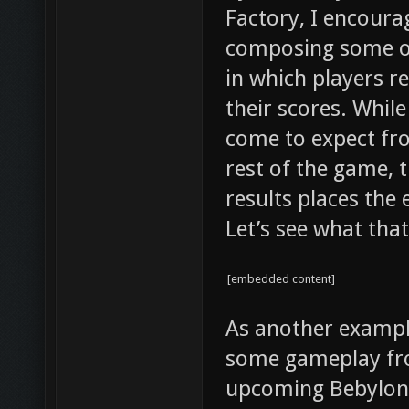
Factory, I encoura
composing some ov
in which players r
their scores. While
come to expect fr
rest of the game,
results places the
Let’s see what that
[embedded content]
As another example
some gameplay fro
upcoming Bebylon 