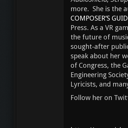
more. She is the a
COMPOSER’S GUID
Press. As a VR gam
the future of music 
sought-after publi
speak about her w
of Congress, the 
Engineering Societ
Lyricists, and man
Follow her on Twi