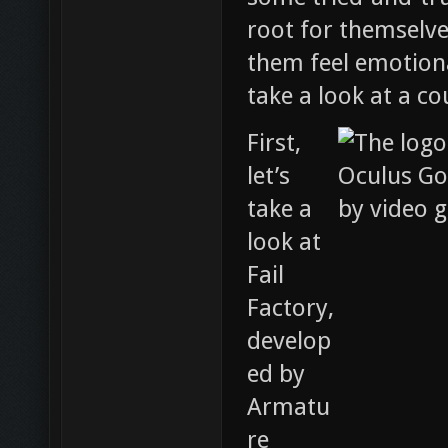
root for themselv
them feel emotiona
take a look at a co
First,
let’s
take a
look at
Fail
Factory,
develop
ed by
Armatu
re