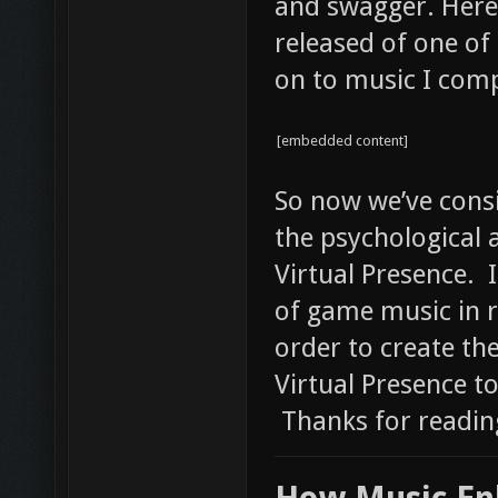
and swagger. Here’
released of one of
on to music I comp
[embedded content]
So now we’ve cons
the psychological 
Virtual Presence. I
of game music in 
order to create th
Virtual Presence to
Thanks for readin