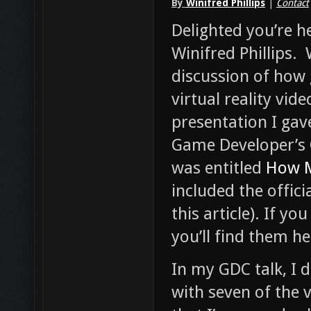
By
Winifred Phillips
|
Contact
Delighted you’re 
Winifred Phillips.
discussion of how
virtual reality vid
presentation I gav
Game Developer’s 
was entitled
How M
included the offici
this article). If yo
you’ll find them he
In my GDC talk, I 
with seven of the 