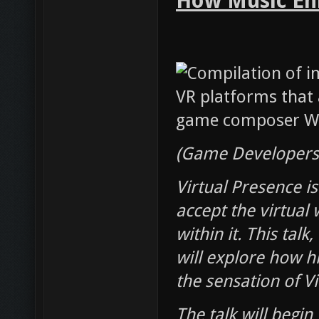
How Music Enh
(Game Developers 
Virtual Presence is
accept the virtual
within it. This tal
will explore how h
the sensation of V
The talk will begin