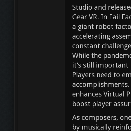
Studio and releas
Gear VR. In Fail Fa
a giant robot fact
accelerating assem
constant challenge,
While the pandemon
it’s still importan
Players need to em
accomplishments. 
enhances Virtual P
boost player assur
As composers, one 
by musically reinf