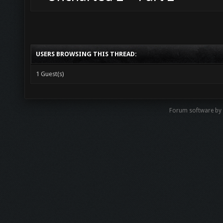
USERS BROWSING THIS THREAD:
1 Guest(s)
Forum software b