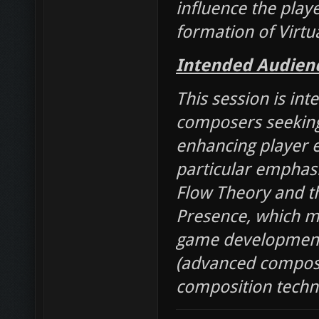
influence the playe
formation of Virtu
Intended Audien
This session is int
composers seeking
enhancing player 
particular emphas
Flow Theory and t
Presence, which ma
game development. 
(advanced compose
composition techn