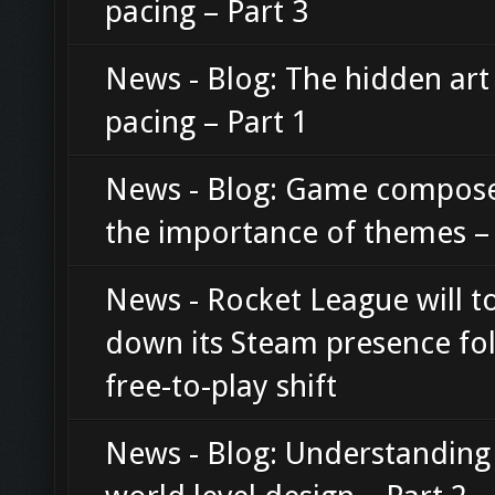
pacing – Part 3
News - Blog: The hidden art
pacing – Part 1
News - Blog: Game compos
the importance of themes – 
News - Rocket League will t
down its Steam presence fo
free-to-play shift
News - Blog: Understanding