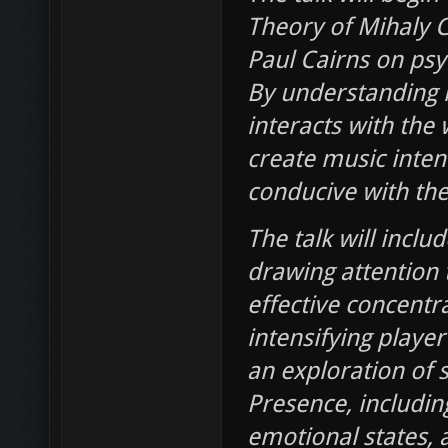
Theory of Mihaly C
Paul Cairns on ps
By understanding h
interacts with the
create music inten
conducive with the
The talk will inclu
drawing attention t
effective concent
intensifying player
an exploration of 
Presence, including
emotional states, a