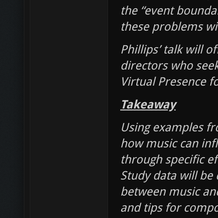
the “event bounda
these problems wil
Phillips’ talk will
directors who seek
Virtual Presence fo
Takeaway
Using examples fro
how music can infl
through specific e
Study data will be 
between music and c
and tips for compo