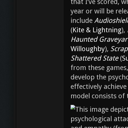
that I’ve scored, w
year or will be re
include
Audioshiel
(
Kite & Lightning
),
Haunted Graveyar
Willoughby
),
Scrape
Shattered State
(
S
from these games,
develop the psych
effectively achieve
model consists of 