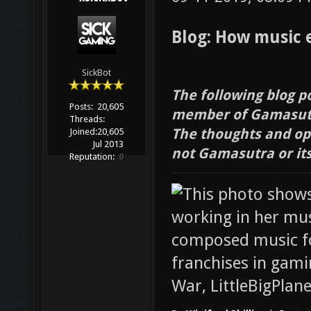
Blog: How music 
SickBot
The following blog p
Posts:
20,605
member of Gamasutr
Threads:
The thoughts and opi
Joined:
20,605
Jul 2013
not Gamasutra or it
Reputation:
0