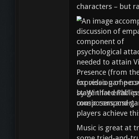
characters – but r
expression of pers
stage that enables
composers and gam
players achieve th
Music is great at t
some tried-and-tru