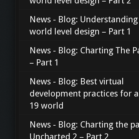
world level design – Part 2
News - Blog: Understanding
world level design – Part 1
News - Blog: Charting The P
– Part 1
News - Blog: Best virtual
development practices for 
19 world
News - Blog: Charting the pa
Uncharted 2 – Part 2