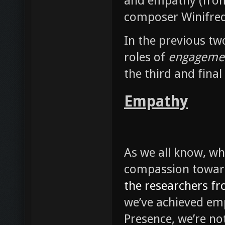
In the previous two
roles of
engageme
the third and final
Empathy
As we all know, wh
compassion towar
the researchers fr
we’ve achieved em
Presence, we’re no