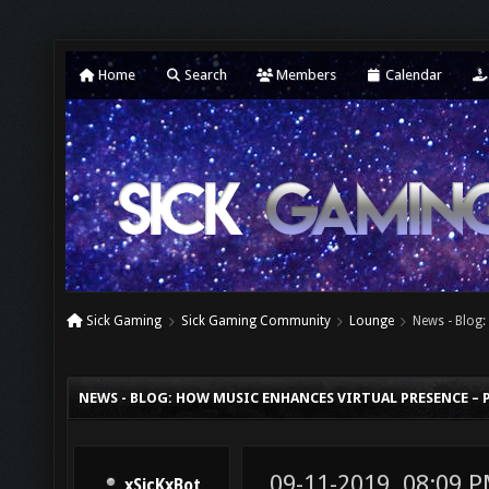
Home
Search
Members
Calendar
Sick Gaming
Sick Gaming Community
Lounge
News - Blog:
NEWS - BLOG: HOW MUSIC ENHANCES VIRTUAL PRESENCE – P
09-11-2019, 08:09 
xSicKxBot