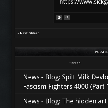
https://www.sickg
«
Next Oldest
POSSIB
Thread
News - Blog: Spilt Milk Devl
Fascism Fighters 4000 (Part 
News - Blog: The hidden art