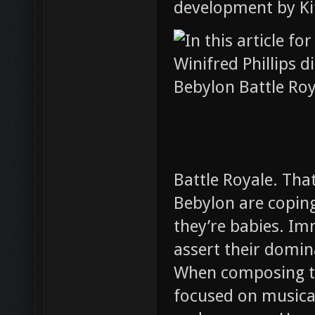
development by Kit
Battle Royale. Tha
Bebylon are coping 
they’re babies. Imm
assert their domi
When composing th
focused on musical