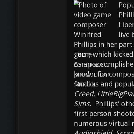
Popu
Phil
Libe
live
part
Tour
, which kicked
As an accomplished
known for composi
famous and popula
Creed
,
LittleBigPla
Sims
. Phillips’ ot
first person shoot
numerous virtual r
Audioshield
,
Scrape