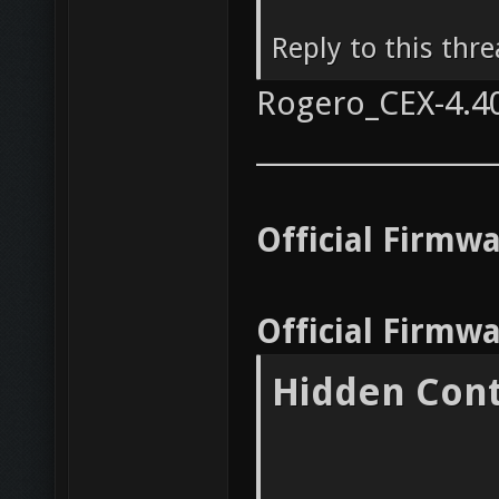
Reply to this thr
Rogero_CEX-4.4
__________________
Official Firmw
Official Firmw
Hidden Con