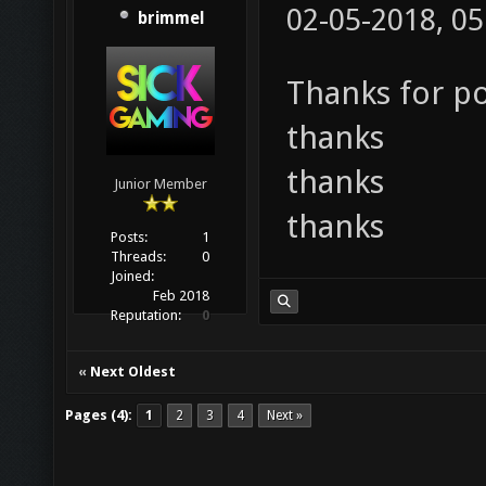
02-05-2018, 0
brimmel
Thanks for p
thanks
thanks
Junior Member
thanks
Posts:
1
Threads:
0
Joined:
Feb 2018
Reputation:
0
«
Next Oldest
Pages (4):
1
2
3
4
Next »