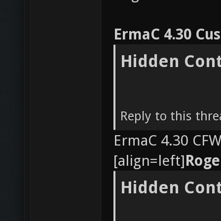
ErmaC 4.30 Cu
Hidden Con
Reply to this thr
ErmaC 4.30 CFW 
[align=left]
Roge
Hidden Con