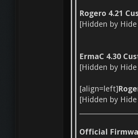
Rogero 4.21 Cu
[Hidden by Hide
ErmaC 4.30 Cus
[Hidden by Hide
[align=left]
Roge
[Hidden by Hide
_________________
Official Firmw