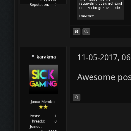
Reputation:
0
11-05-2017, 0
karakma
Awesome post,
Junior Member
Posts:
1
Threads:
0
Joined: