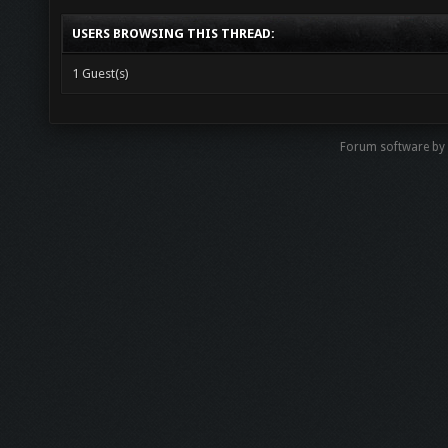
USERS BROWSING THIS THREAD:
1 Guest(s)
Forum software b