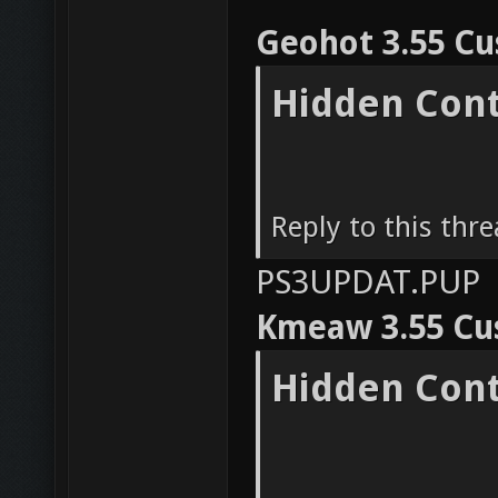
Geohot 3.55 C
Hidden Con
Reply to this thr
PS3UPDAT.PUP
Kmeaw 3.55 Cu
Hidden Con