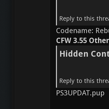
Reply to this thr
Codename: Reb
CFW 3.55 OtherO
Hidden Con
Reply to this thr
PS3UPDAT.pup