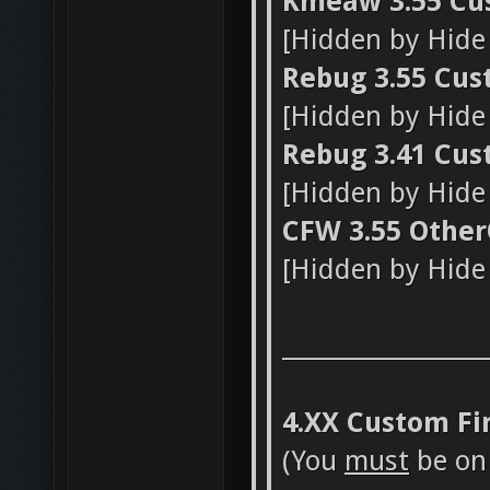
Kmeaw 3.55 Cu
[Hidden by Hid
Rebug 3.55 Cu
[Hidden by Hid
Rebug 3.41 Cu
[Hidden by Hid
CFW 3.55 OtherO
[Hidden by Hid
_________________
4.XX Custom F
(You
must
be on 