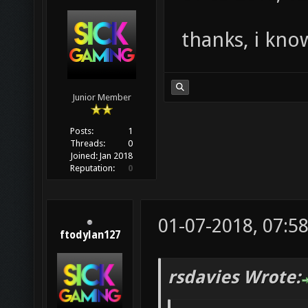
thanks, i know
Junior Member
Posts:
1
Threads:
0
Joined:
Jan 2018
Reputation:
0
01-07-2018, 07:5
ftodylan127
rsdavies Wrote: