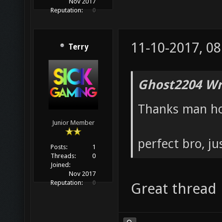
Nov 2017
Reputation:
0
11-10-2017, 0
Terry
Ghost2204 Wr
Thanks man hop
Junior Member
perfect bro, ju
Posts:
1
Threads:
0
Joined:
Nov 2017
Reputation:
0
Great thread