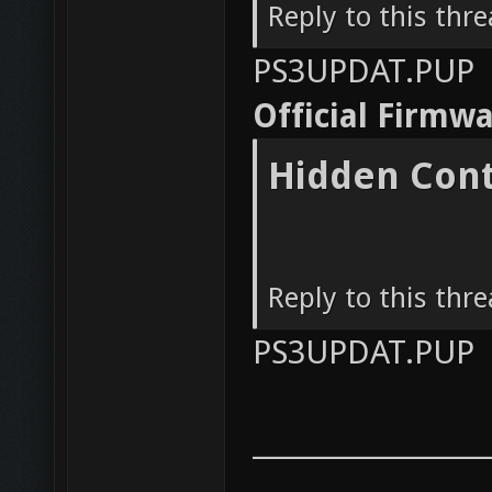
Reply to this thr
PS3UPDAT.PUP
Official Firmw
Hidden Con
Reply to this thr
PS3UPDAT.PUP
__________________