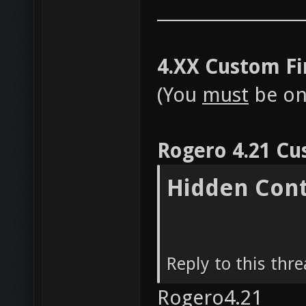
__________________
4.XX Custom F
(You
must
be on 
Rogero 4.21 Cu
Hidden Con
Reply to this thr
Rogero4.21