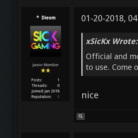
01-20-2018, 0
Dieom
xSicKx Wrote:
Official and m
to use. Come o
Junior Member
Posts:
1
Threads:
0
Joined:
Jan 2018
nice
Reputation:
0