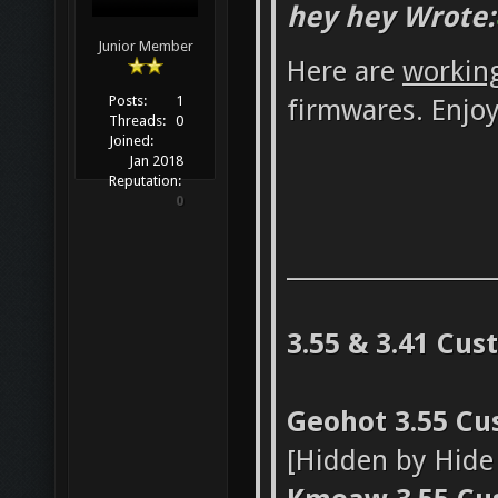
hey hey Wrote:
Junior Member
Here are
workin
Posts:
1
firmwares. Enjoy
Threads:
0
Joined:
Jan 2018
Reputation:
0
_________________
3.55 & 3.41 Cu
Geohot 3.55 C
[Hidden by Hid