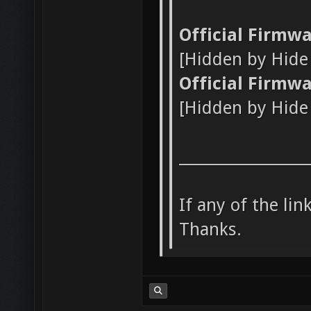
Official Firmw
[Hidden by Hid
Official Firmw
[Hidden by Hid
_________________
If any of the li
Thanks.