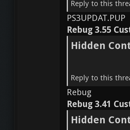
Reply to this thr
PS3UPDAT.PUP
Rebug 3.55 Cu
Hidden Con
Reply to this thr
Rebug
Rebug 3.41 Cu
Hidden Con