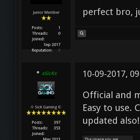
perfect bro, j
Junior Member
Posts:
1
Threads:
0
Joined:
Sep 2017
Reputation:
0
10-09-2017, 0
xSicKx
Official and 
Easy to use. 
☩ SicK Gaming ☪
updated also!
Posts:
397
Threads:
353
Joined:
May 2013