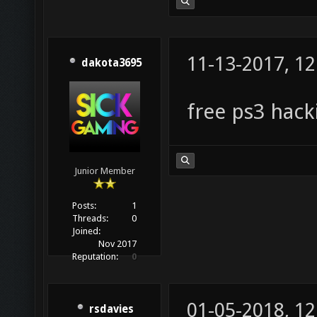
11-13-2017, 1
dakota3695
free ps3 hack
Junior Member
Posts:
1
Threads:
0
Joined:
Nov 2017
Reputation:
0
01-05-2018, 1
rsdavies