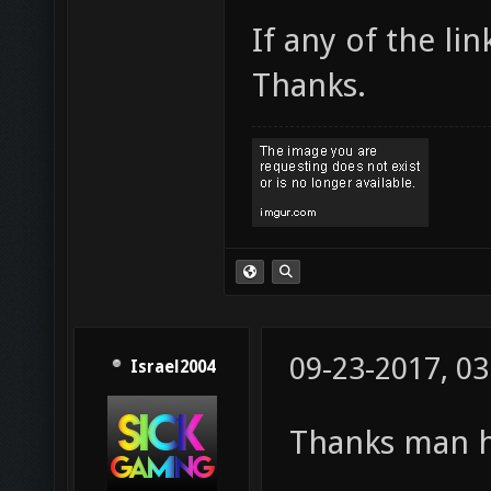
If any of the li
Thanks.
09-23-2017, 0
Israel2004
Thanks man h