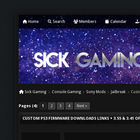
Home
Search
Members
Calendar
Sick Gaming
Console Gaming
Sony Mods
Jailbreak
Cust
Pages (4):
1
2
3
4
Next »
CUSTOM PS3 FIRMWARE DOWNLOADS LINKS + 3.55 & 3.41 O