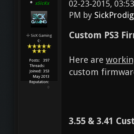
02-23-2015, 03:
xSicKx
PM by
SickProdig
Custom PS3 Fir
☩ SicK Gaming
☪
Here are
workin
Posts:
397
Threads:
custom firmware
Joined:
353
May 2013
Reputation:
0
3.55 & 3.41 Cu