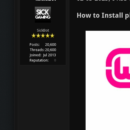
How to Install
SickBot
Posts:
20,600
Threads:
20,600
Joined:
Jul 2013
Reputation:
0