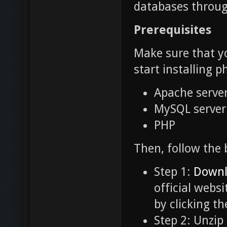
databases throug
Prerequisites
Make sure that yo
start installing
Apache serve
MySQL server
PHP
Then, follow the 
Step 1:
Downl
official websi
by clicking t
Step 2: Unzip