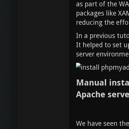
as part of the W
packages like XA
reducing the effo
In a previous tut
It helped to set
server environmen
Manual instal
Apache serve
We have seen th