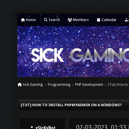
Home
Search
Members
Calendar
Sick Gaming
Programming
PHP Development
[Tut] How to
[TUT] HOW TO INSTALL PHPMYADMIN ON A WINDOWS?
02-03-2023, 01:33
xSicKxBot