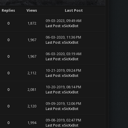
Replies
Views
Last Post
09-03-2023, 09:49 AM
0
1,872
Last Post
:
xSicKxBot
06-03-2020, 11:36 PM
0
1,967
Last Post
:
xSicKxBot
06-03-2020, 03:19 AM
0
1,967
Last Post
:
xSicKxBot
10-21-2019, 09:24 PM
0
2,112
Last Post
:
xSicKxBot
10-20-2019, 08:14 PM
0
2,081
Last Post
:
xSicKxBot
09-09-2019, 12:06 PM
0
2,120
Last Post
:
xSicKxBot
09-08-2019, 02:47 PM
0
1,994
Last Post
:
xSicKxBot