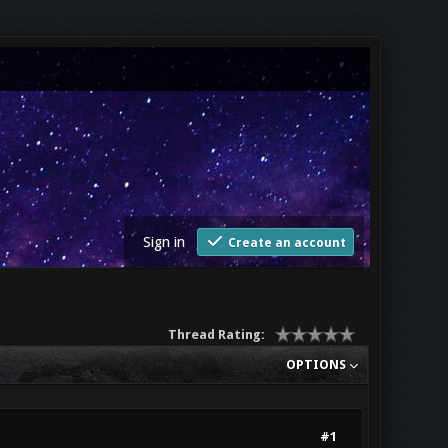
Sign in
Create an account
Thread Rating:
OPTIONS
#1