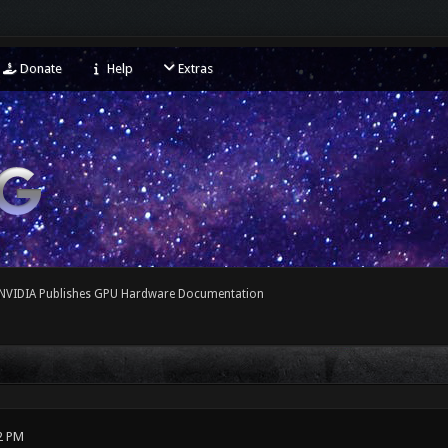
Donate
Help
Extras
NVIDIA Publishes GPU Hardware Documentation
2 PM