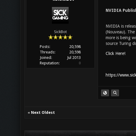
NVIDIA Publi
NVIDIA is releas
(Nouveau). The d
SickBot
more is being wo
source Turing do
Posts:
20,598
Threads:
20,598
Click Here!
Joined:
Jul 2013
Reputation:
0
https://www.sic
«
Next Oldest