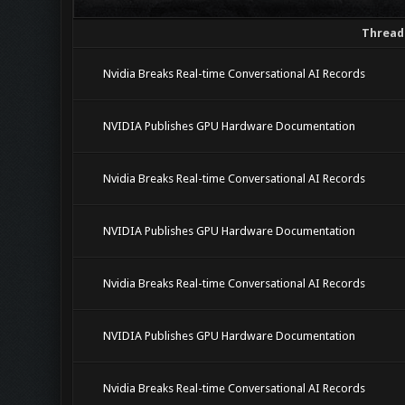
Thread
Nvidia Breaks Real-time Conversational AI Records
NVIDIA Publishes GPU Hardware Documentation
Nvidia Breaks Real-time Conversational AI Records
NVIDIA Publishes GPU Hardware Documentation
Nvidia Breaks Real-time Conversational AI Records
NVIDIA Publishes GPU Hardware Documentation
Nvidia Breaks Real-time Conversational AI Records