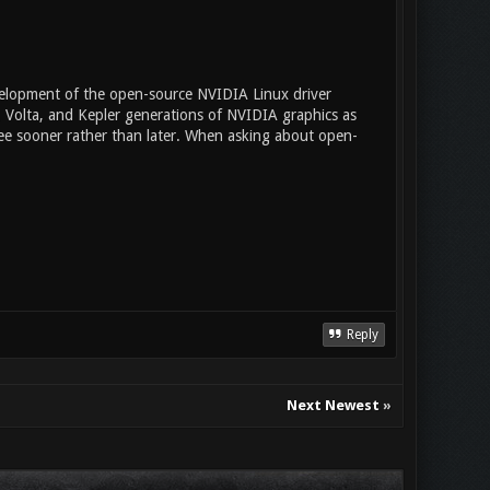
evelopment of the open-source NVIDIA Linux driver
, Volta, and Kepler generations of NVIDIA graphics as
see sooner rather than later. When asking about open-
Reply
Next Newest
»