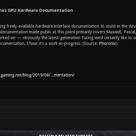
shes GPU Hardware Documentation
ing freely-available hardware interface documentation to assist in the d
ocumentation made public at this point primarily covers Maxwell, Pascal
rked on — obviously the latest-generation Turing we’d certainly like to 
cumentation, I hear it’s a work-in-progress. (Source:
Phoronix
)
kgaming.net/blog/2019/08/...mentation/