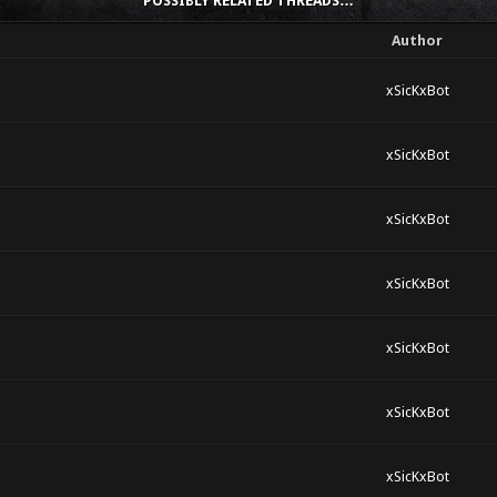
POSSIBLY RELATED THREADS…
Author
xSicKxBot
xSicKxBot
xSicKxBot
xSicKxBot
xSicKxBot
xSicKxBot
xSicKxBot