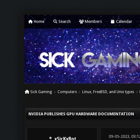
Home
Search
Members
Calendar
Sick Gaming
Computers
Linux, FreeBSD, and Unix types
0 Vote(s) - 0 Average
1
2
3
4
5
NVIDIA PUBLISHES GPU HARDWARE DOCUMENTATION
09-05-2023, 03:1
xSicKxBot