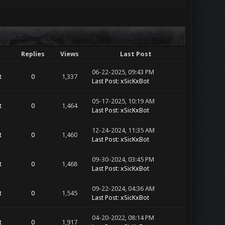
Replies
Views
Last Post
06-22-2025, 09:43 PM
t
0
1,337
Last Post
:
xSicKxBot
05-17-2025, 10:19 AM
t
0
1,464
Last Post
:
xSicKxBot
12-24-2024, 11:35 AM
t
0
1,460
Last Post
:
xSicKxBot
09-30-2024, 03:45 PM
t
0
1,468
Last Post
:
xSicKxBot
09-22-2024, 04:36 AM
t
0
1,545
Last Post
:
xSicKxBot
04-20-2022, 08:14 PM
t
0
1,917