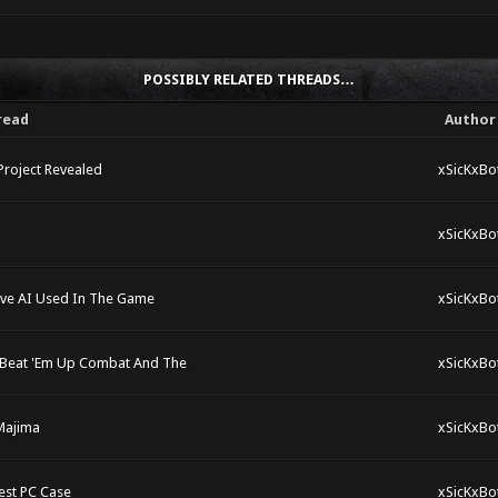
POSSIBLY RELATED THREADS…
read
Author
Project Revealed
xSicKxBo
xSicKxBo
tive AI Used In The Game
xSicKxBo
ck Beat 'Em Up Combat And The
xSicKxBo
 Majima
xSicKxBo
est PC Case
xSicKxBo