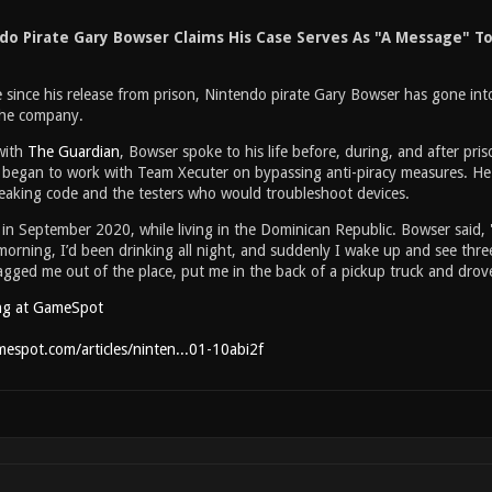
do Pirate Gary Bowser Claims His Case Serves As "A Message" To
me since his release from prison, Nintendo pirate Gary Bowser has gone int
 the company.
with
The Guardian
, Bowser spoke to his life before, during, and after pris
began to work with Team Xecuter on bypassing anti-piracy measures. H
aking code and the testers who would troubleshoot devices.
in September 2020, while living in the Dominican Republic. Bowser said, 
morning, I’d been drinking all night, and suddenly I wake up and see thr
ged me out of the place, put me in the back of a pickup truck and drove 
ng at GameSpot
espot.com/articles/ninten...01-10abi2f