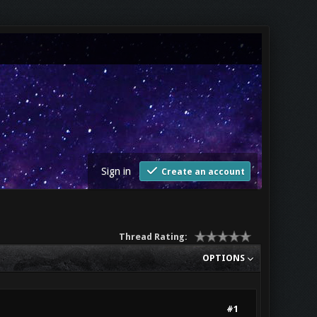
Sign in
Create an account
Thread Rating:
OPTIONS
#1