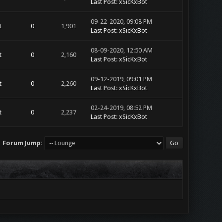
Last Post
:
xSicKxBot
09-22-2020, 09:08 PM
t
0
1,901
Last Post
:
xSicKxBot
08-09-2020, 12:50 AM
t
0
2,160
Last Post
:
xSicKxBot
09-12-2019, 09:01 PM
t
0
2,260
Last Post
:
xSicKxBot
02-24-2019, 08:52 PM
t
0
2,237
Last Post
:
xSicKxBot
Forum Jump: