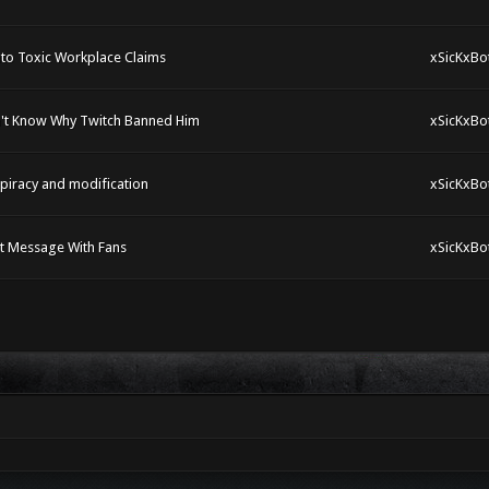
nto Toxic Workplace Claims
xSicKxBo
n't Know Why Twitch Banned Him
xSicKxBo
piracy and modification
xSicKxBo
lt Message With Fans
xSicKxBo