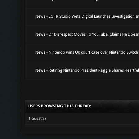
News - LOTR Studio Weta Digital Launches Investigation I
News - Dr Disrespect Moves To YouTube, Claims He Does
News - Nintendo wins UK court case over Nintendo Switch 
News - Retiring Nintendo President Reggie Shares Heartfe
USERS BROWSING THIS THREAD:
1 Guest(s)