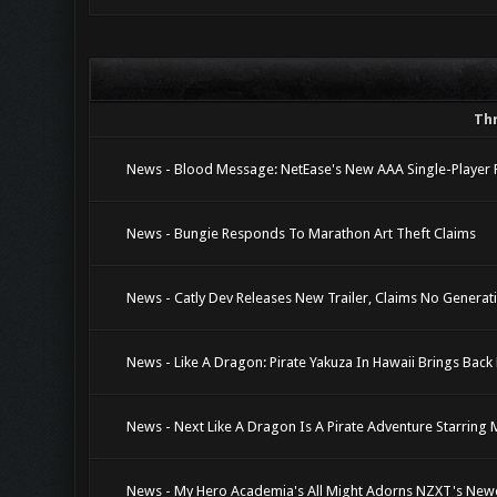
Th
News - Blood Message: NetEase's New AAA Single-Player 
News - Bungie Responds To Marathon Art Theft Claims
News - Catly Dev Releases New Trailer, Claims No Genera
News - Like A Dragon: Pirate Yakuza In Hawaii Brings Ba
News - Next Like A Dragon Is A Pirate Adventure Starring
News - My Hero Academia's All Might Adorns NZXT's New