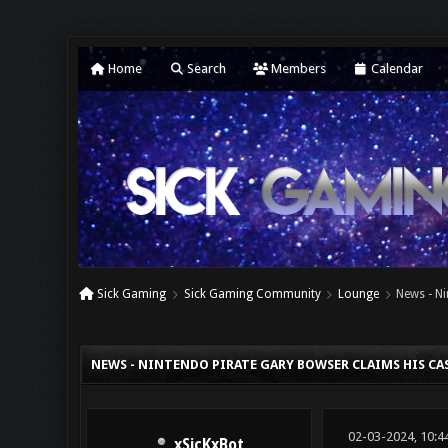
Home
Search
Members
Calendar
Sick Gaming
Sick Gaming Community
Lounge
News - Ni
0 Vote(s) - 0 Average
1
2
3
4
5
NEWS - NINTENDO PIRATE GARY BOWSER CLAIMS HIS CASE
02-03-2024, 10:4
xSicKxBot