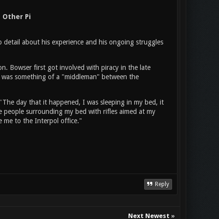
 Other Pi
o detail about his experience and his ongoing struggles
on. Bowser first got involved with piracy in the late
e was something of a "middleman" between the
"The day that it happened, I was sleeping in my bed, it
ee people surrounding my bed with rifles aimed at my
me to the Interpol office."
Reply
Next Newest
»