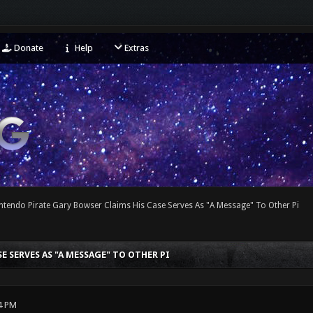
Donate
Help
Extras
ntendo Pirate Gary Bowser Claims His Case Serves As "A Message" To Other Pi
 SERVES AS "A MESSAGE" TO OTHER PI
4 PM