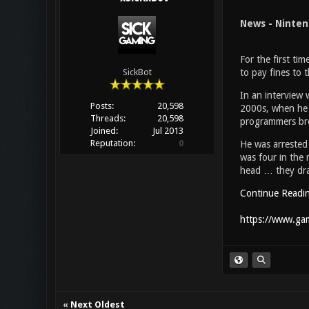
News - Ninten
For the first ti
to pay fines to
SickBot
In an interview 
Posts:
20,598
2000s, when he 
Threads:
20,598
programmers bre
Joined:
Jul 2013
Reputation:
0
He was arrested 
was four in the 
head … they drag
Continue Readi
https://www.gam
«
Next Oldest