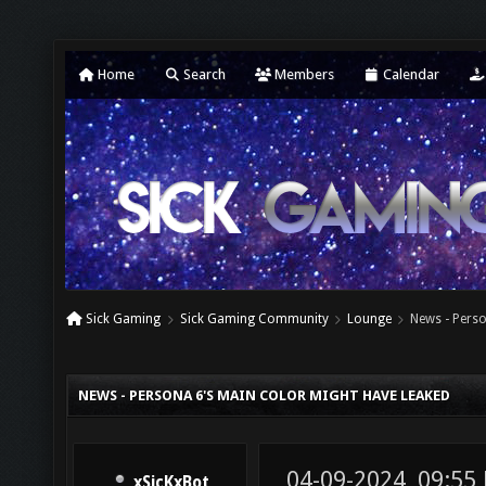
Home
Search
Members
Calendar
Sick Gaming
Sick Gaming Community
Lounge
News - Perso
NEWS - PERSONA 6'S MAIN COLOR MIGHT HAVE LEAKED
04-09-2024, 09:55
xSicKxBot