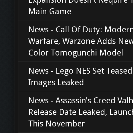
Main Game
News - Call Of Duty: Moder
Warfare, Warzone Adds New 
Color Tomogunchi Model
News - Lego NES Set Teased
Images Leaked
News - Assassin's Creed Valh
Release Date Leaked, Launc
This November