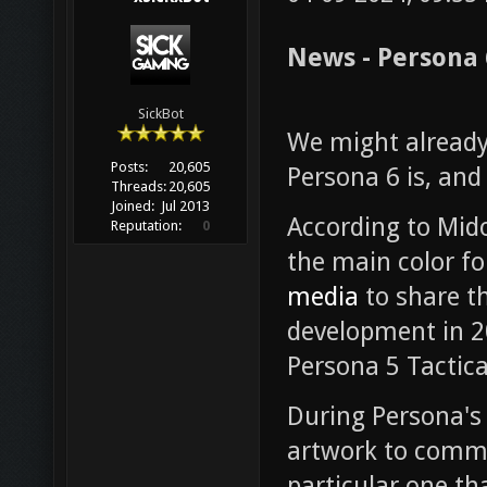
News - Persona 
SickBot
We might already
Posts:
20,605
Persona 6 is, and
Threads:
20,605
Joined:
Jul 2013
According to Mido
Reputation:
0
the main color fo
media
to share th
development in 2
Persona 5 Tactica
During Persona's
artwork to comm
particular one th