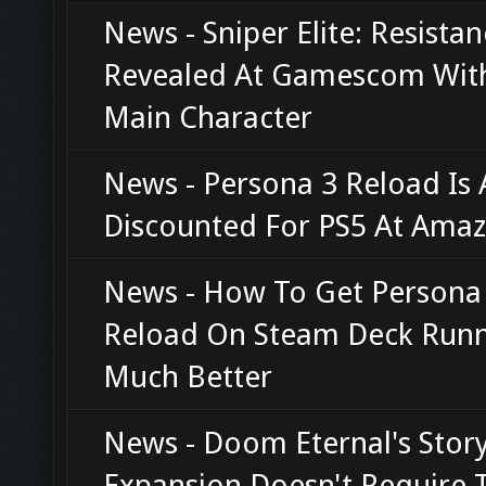
News - Sniper Elite: Resista
Revealed At Gamescom Wit
Main Character
News - Persona 3 Reload Is 
Discounted For PS5 At Ama
News - How To Get Persona
Reload On Steam Deck Run
Much Better
News - Doom Eternal's Stor
Expansion Doesn't Require 