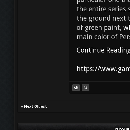
the entire series 
the ground next t
of green paint,
w
main color of Per
Continue Readin
https://www.game
«
Next Oldest
POSSIB