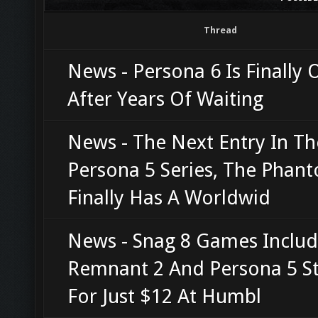
Thread
News - Persona 6 Is Finally O
After Years Of Waiting
News - The Next Entry In Th
Persona 5 Series, The Phant
Finally Has A Worldwid
News - Snag 8 Games Includ
Remnant 2 And Persona 5 St
For Just $12 At Humbl