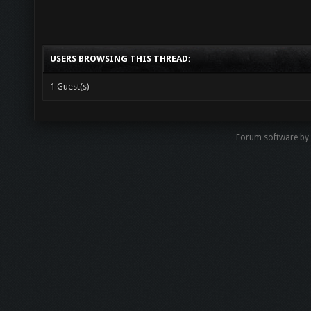
USERS BROWSING THIS THREAD:
1 Guest(s)
Forum software b