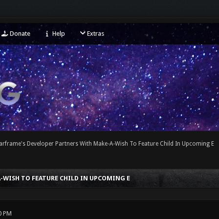
Donate
Help
Extras
arframe's Developer Partners With Make-A-Wish To Feature Child In Upcoming E
-WISH TO FEATURE CHILD IN UPCOMING E
0 PM