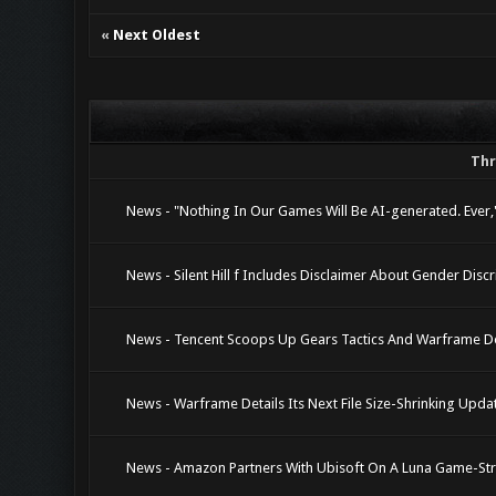
«
Next Oldest
Th
News - "Nothing In Our Games Will Be AI-generated. Ever
News - Silent Hill f Includes Disclaimer About Gender Disc
News - Tencent Scoops Up Gears Tactics And Warframe De
News - Warframe Details Its Next File Size-Shrinking Upda
News - Amazon Partners With Ubisoft On A Luna Game-St