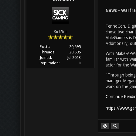
News - Warfra
TennoCon, Digit
chose two charit
SickBot
AbleGamers is Di
Additionally, ou
Posts:
20,595
Threads:
20,595
With Make-A-Wish
Joined:
Jul 2013
familiar with Wa
Reputation:
0
actor for the Wa
"Through being 
manager Megan Ev
work on the gam
Continue Readi
https://www.gam