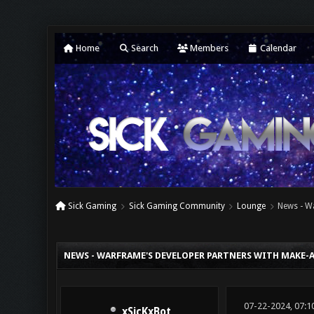
Home
Search
Members
Calendar
Sick Gaming
Sick Gaming Community
Lounge
News - W
0 Vote(s) - 0 Average
1
2
3
4
5
NEWS - WARFRAME'S DEVELOPER PARTNERS WITH MAKE-A
07-22-2024, 07:1
xSicKxBot