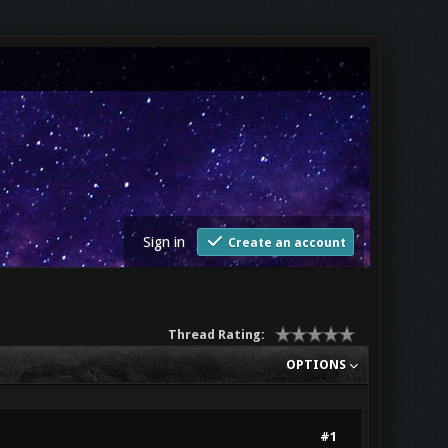
Sign in
Create an account
Thread Rating:
OPTIONS
#1