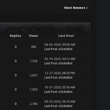
Next Newest
»
Replies
Views
Last Post
04-05-2026, 09:00 AM
t
0
496
Last Post
:
xSicKxBot
03-16-2025, 04:12 AM
t
0
1,528
Last Post
:
xSicKxBot
12-27-2020, 08:30 PM
t
0
2,635
Last Post
:
xSicKxBot
10-31-2020, 03:56 AM
t
0
1,939
Last Post
:
xSicKxBot
09-25-2020, 09:10 AM
t
0
2,186
Last Post
:
xSicKxBot