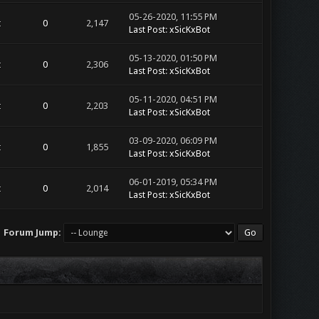
05-26-2020, 11:55 PM
t
0
2,147
Last Post
:
xSicKxBot
05-13-2020, 01:50 PM
t
0
2,306
Last Post
:
xSicKxBot
05-11-2020, 04:51 PM
t
0
2,203
Last Post
:
xSicKxBot
03-09-2020, 06:09 PM
t
0
1,855
Last Post
:
xSicKxBot
06-01-2019, 05:34 PM
t
0
2,014
Last Post
:
xSicKxBot
Forum Jump: