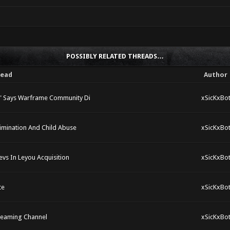
POSSIBLY RELATED THREADS…
read
Author
," Says Warframe Community Di
xSicKxBo
rimination And Child Abuse
xSicKxBo
vs In Leyou Acquisition
xSicKxBo
te
xSicKxBo
reaming Channel
xSicKxBo