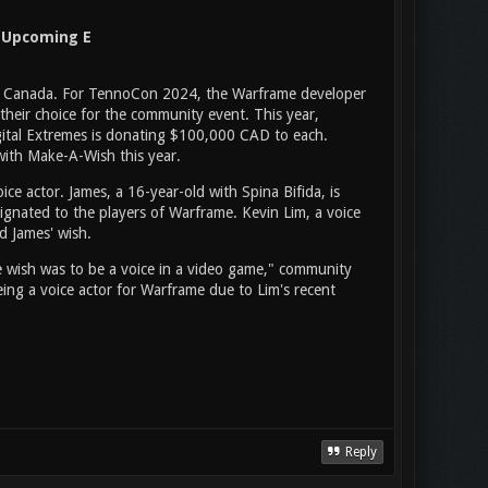
n Upcoming E
 in Canada. For TennoCon 2024, the Warframe developer
 their choice for the community event. This year,
Digital Extremes is donating $100,000 CAD to each.
 with Make-A-Wish this year.
e actor. James, a 16-year-old with Spina Bifida, is
ignated to the players of Warframe. Kevin Lim, a voice
d James' wish.
wish was to be a voice in a video game," community
ing a voice actor for Warframe due to Lim's recent
Reply