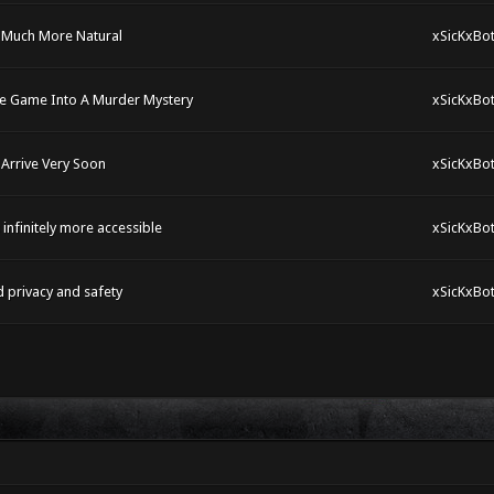
R Much More Natural
xSicKxBo
he Game Into A Murder Mystery
xSicKxBo
Arrive Very Soon
xSicKxBo
nfinitely more accessible
xSicKxBo
d privacy and safety
xSicKxBo