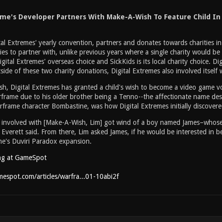
me's Developer Partners With Make-A-Wish To Feature Child I
al Extremes' yearly convention, partners and donates towards charities
ies to partner with, unlike previous years where a single charity would be
gital Extremes' overseas choice and SickKids is its local charity choice. 
tside of these two charity donations, Digital Extremes also involved itself
, Digital Extremes has granted a child's wish to become a video game voic
rframe due to his older brother being a Tenno--the affectionate name des
rframe character Bombastine, was how Digital Extremes initially discovere
involved with [Make-A-Wish, Lim] got wind of a boy named James–whose 
erett said. From there, Lim asked James, if he would be interested in be
e's Duviri Paradox expansion.
ng at GameSpot
espot.com/articles/warfra...01-10abi2f