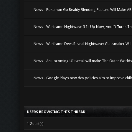
News - Pokemon Go Reality Blending Feature Will Make A
News - Warframe Nightwave 3 Is Up Now, And It Turns T
News - Warframe Devs Reveal Nightwave: Glassmaker Will 
News - An upcoming UI tweak will make The Outer Worlds i
News - Google Play’s new dev policies aim to improve chil
USERS BROWSING THIS THREAD:
1 Guest(s)