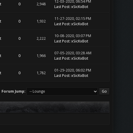
12-03-2020, 06:54 PM
t
0
2,948
Last Post
:
xSicKxBot
11-27-2020, 02:15 PM
t
0
1,932
Last Post
:
xSicKxBot
10-08-2020, 03:07 PM
t
0
2,222
Last Post
:
xSicKxBot
07-05-2020, 03:28 AM
t
0
1,966
Last Post
:
xSicKxBot
01-29-2020, 06:02 PM
t
0
1,782
Last Post
:
xSicKxBot
Forum Jump: