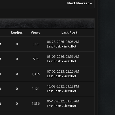
Next Newest
»
Replies
Views
Last Post
06-28-2026, 05:06 AM
t
0
318
Last Post
:
xSicKxBot
03-05-2026, 08:56 AM
t
0
595
Last Post
:
xSicKxBot
07-02-2025, 02:26 AM
t
0
1,315
Last Post
:
xSicKxBot
12-08-2022, 01:22 PM
t
0
2,121
Last Post
:
xSicKxBot
06-17-2022, 01:45 AM
t
0
1,836
Last Post
:
xSicKxBot