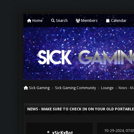
Home
Search
Members
Calendar
Sick Gaming
Sick Gaming Community
Lounge
News - Ma
0 Vote(s) - 0 Average
1
2
3
4
5
NEWS - MAKE SURE TO CHECK IN ON YOUR OLD PORTABL
10-29-2024, 07:0
xSicKxBot