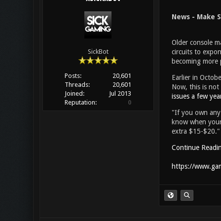
News - Make S
Older console ma
circuits to expon
SickBot
becoming more pr
Posts:
20,601
Earlier in Octob
Threads:
20,601
Now, this is not
Joined:
Jul 2013
issues a few yea
Reputation:
0
"If you own any 
know when your b
extra $15-$20."
Continue Readi
https://www.gam