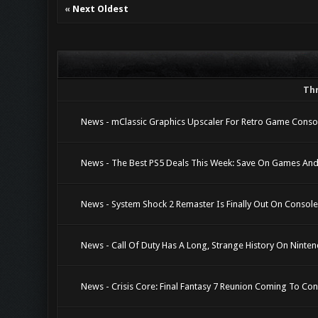
«
Next Oldest
Th
News - mClassic Graphics Upscaler For Retro Game Conso
News - The Best PS5 Deals This Week: Save On Games And
News - System Shock 2 Remaster Is Finally Out On Consol
News - Call Of Duty Has A Long, Strange History On Ninte
News - Crisis Core: Final Fantasy 7 Reunion Coming To Co