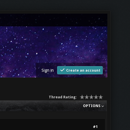
Sign in
Create an account
Thread Rating:
OPTIONS
#1