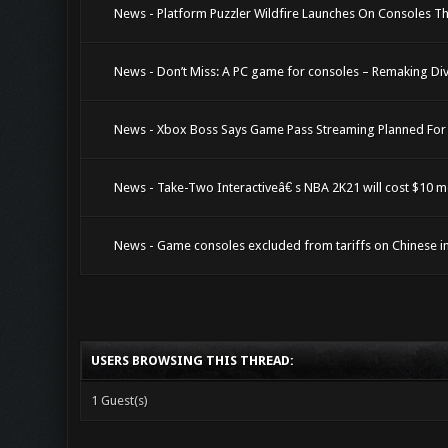
News - Platform Puzzler Wildfire Launches On Consoles T
News - Don’t Miss: A PC game for consoles – Remaking Divin
News - Xbox Boss Says Game Pass Streaming Planned For
News - Take-Two Interactiveâ€ s NBA 2K21 will cost $10 
News - Game consoles excluded from tariffs on Chinese impo
USERS BROWSING THIS THREAD:
1 Guest(s)