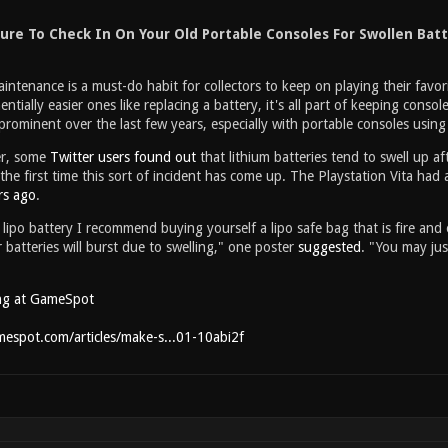
ure To Check In On Your Old Portable Consoles For Swollen Batt
intenance is a must-do habit for collectors to keep on playing their favor
entially easier ones like replacing a battery, it's all part of keeping con
ominent over the last few years, especially with portable consoles using l
er, some
Twitter users found out
that lithium batteries tend to swell up af
 the first time this sort of incident has come up. The Playstation Vita had
rs ago
.
lipo battery I recommend buying yourself a lipo safe bag that is fire and
atteries will burst due to swelling," one poster
suggested
. "You may ju
ng at GameSpot
espot.com/articles/make-s...01-10abi2f