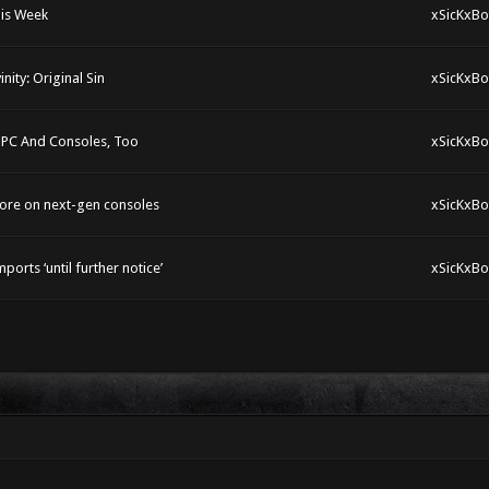
his Week
xSicKxBo
ity: Original Sin
xSicKxBo
 PC And Consoles, Too
xSicKxBo
more on next-gen consoles
xSicKxBo
rts ‘until further notice’
xSicKxBo