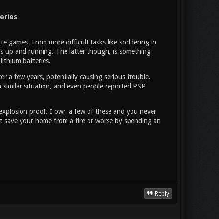
eries
ite games. From more difficult tasks like soddering in
soles up and running. The latter though, is something
ithium batteries.
ter a few years, potentially causing serious trouble.
 a similar situation, and even people reported PSP
 explosion proof. I own a few of these and you never
st save your home from a fire or worse by spending an
Reply