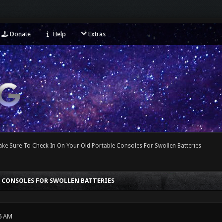
Donate
Help
Extras
ke Sure To Check In On Your Old Portable Consoles For Swollen Batteries
E CONSOLES FOR SWOLLEN BATTERIES
5 AM