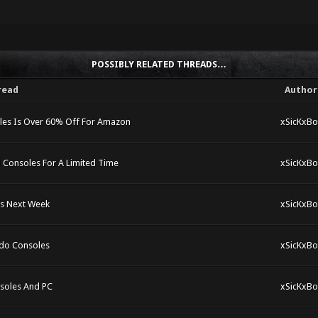
POSSIBLY RELATED THREADS…
read
Author
les Is Over 60% Off For Amazon
xSicKxBo
 Consoles For A Limited Time
xSicKxBo
es Next Week
xSicKxBo
ndo Consoles
xSicKxBo
nsoles And PC
xSicKxBo