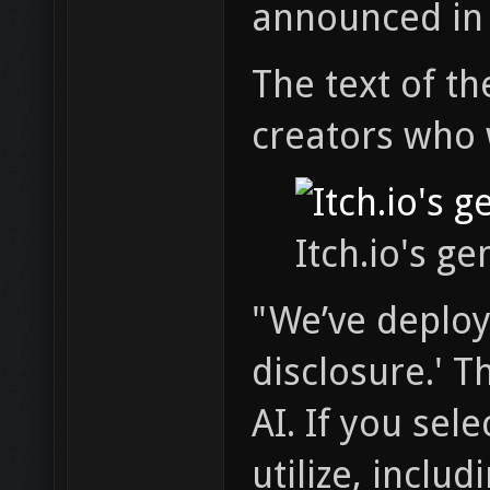
announced in
The text of th
creators who w
Itch.io's ge
"We’ve deploye
disclosure.' T
AI. If you sel
utilize, inclu