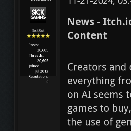
11-21-2024, 03
News - Itch.
SickBot
Content
Posts:
20,605
Threads:
20,605
Creators and 
Joined:
Jul 2013
Reputation:
everything f
0
on AI seems t
games to buy, 
the use of gen