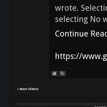
wrote. Selecti
selecting No wi
Continue Rea
https://www.g
«
Next Oldest