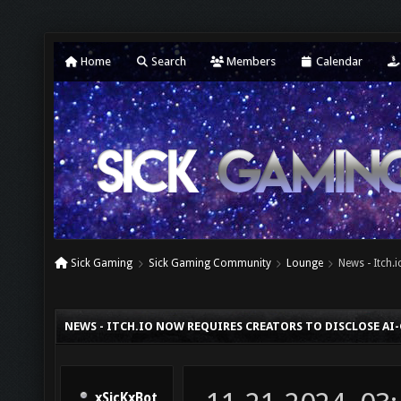
Home
Search
Members
Calendar
Sick Gaming
Sick Gaming Community
Lounge
News - Itch.
NEWS - ITCH.IO NOW REQUIRES CREATORS TO DISCLOSE A
xSicKxBot