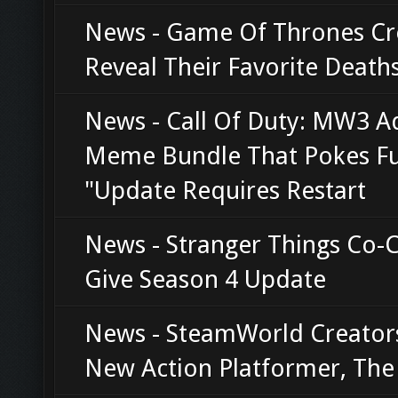
News - Game Of Thrones Cr
Reveal Their Favorite Death
News - Call Of Duty: MW3 A
Meme Bundle That Pokes Fu
"Update Requires Restart
News - Stranger Things Co-
Give Season 4 Update
News - SteamWorld Creator
New Action Platformer, Th