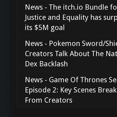
News - The itch.io Bundle fo
Justice and Equality has sur
its $5M goal
News - Pokemon Sword/Shi
Creators Talk About The Nat
Dex Backlash
News - Game Of Thrones Se
Episode 2: Key Scenes Bre
From Creators