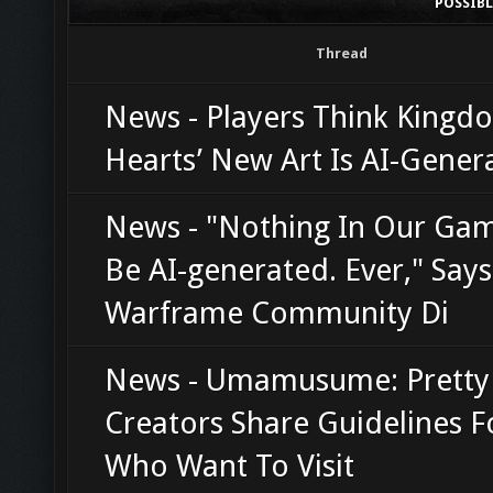
POSSIB
Thread
News - Players Think Kingd
Hearts’ New Art Is AI-Gener
News - "Nothing In Our Gam
Be AI-generated. Ever," Says
Warframe Community Di
News - Umamusume: Pretty
Creators Share Guidelines F
Who Want To Visit