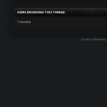
USERS BROWSING THIS THREAD:
1 Guest(s)
Forum software b