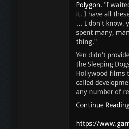
Polygon
. "I waite
it. I have all th
… I don't know, 
spent many, many
thing."
Yen didn't provid
the Sleeping Dog
Hollywood films t
called developmen
any number of re
Continue Readin
https://www.game