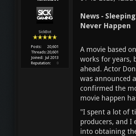
News - Sleepin
Never Happen
SickBot
Posts:
20,601
A movie based on
Threads:
20,601
works for years, 
Joined:
Jul 2013
Reputation:
0
ahead. Actor Don
was announced as
confirmed the m
movie happen has
"I spent a lot of 
producers, and I
into obtaining th