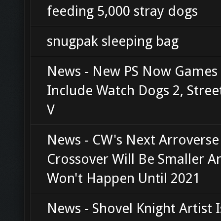
feeding 5,000 stray dogs
snugpak sleeping bag
News - New PS Now Games F
Include Watch Dogs 2, Stree
V
News - CW's Next Arroverse
Crossover Will Be Smaller A
Won't Happen Until 2021
News - Shovel Knight Artist I