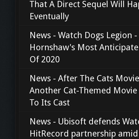
That A Direct Sequel Will H
Eventually
News - Watch Dogs Legion - 
Hornshaw's Most Anticipat
Of 2020
News - After The Cats Movie 
Another Cat-Themed Movie
To Its Cast
News - Ubisoft defends Wat
HitRecord partnership amid