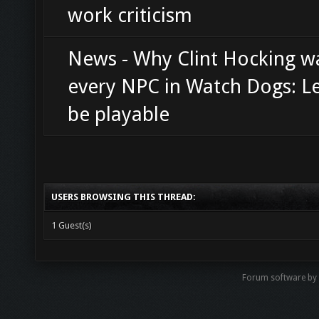
work criticism
News - Why Clint Hocking 
every NPC in Watch Dogs: L
be playable
USERS BROWSING THIS THREAD:
1 Guest(s)
Forum software b