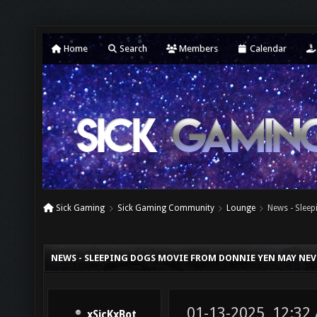
Home
Search
Members
Calendar
Sick Gaming
Sick Gaming Community
Lounge
News - Slee
NEWS - SLEEPING DOGS MOVIE FROM DONNIE YEN MAY NEV
01-13-2025, 12:32
xSicKxBot