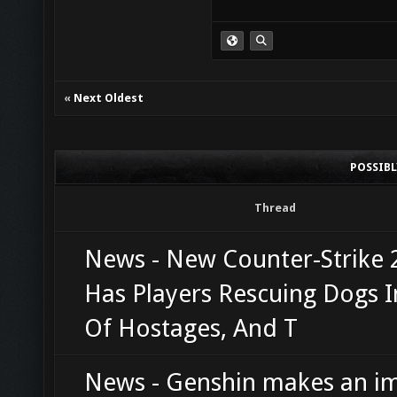
«
Next Oldest
POSSIB
Thread
News - New Counter-Strike
Has Players Rescuing Dogs 
Of Hostages, And T
News - Genshin makes an i