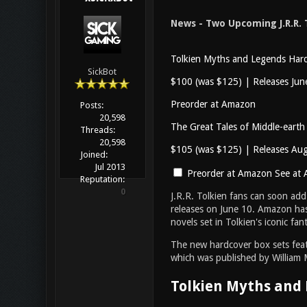
News - Two Upcoming J.R.R. 
Tolkien Myths and Legends Hard
SickBot
$100 (was $125) | Releases Jun
Preorder at Amazon
Posts:
20,598
The Great Tales of Middle-earth
Threads:
20,598
$105 (was $125) | Releases Au
Joined:
Jul 2013
Preorder at Amazon
See at 
Reputation:
0
J.R.R. Tolkien fans can soon add
releases on June 10. Amazon has
novels set in Tolkien's iconic f
The new hardcover box sets featu
which was published by William Mo
Tolkien Myths and 