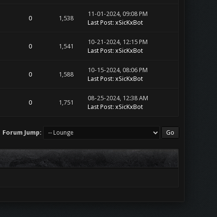
11-01-2024, 09:08 PM
0
1,538
Last Post
:
xSicKxBot
10-21-2024, 12:15 PM
0
1,541
Last Post
:
xSicKxBot
10-15-2024, 08:06 PM
0
1,588
Last Post
:
xSicKxBot
08-25-2024, 12:38 AM
0
1,751
Last Post
:
xSicKxBot
Forum Jump: