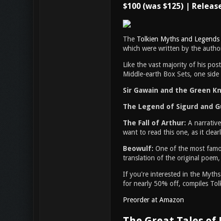
$100 (was $125) | Releas
The
Tolkien Myths and Legends
which were written by the author
Like the vast majority of his po
Middle-earth Box Sets, one side 
Sir Gawain and the Green Kni
The Legend of Sigurd and 
The Fall of Arthur:
A narrative
want to read this one, as it clea
Beowulf:
One of the most famou
translation of the original poem,
If you're interested in the Myt
for nearly 50% off, compiles Tolk
Preorder at Amazon
The Great Tales of