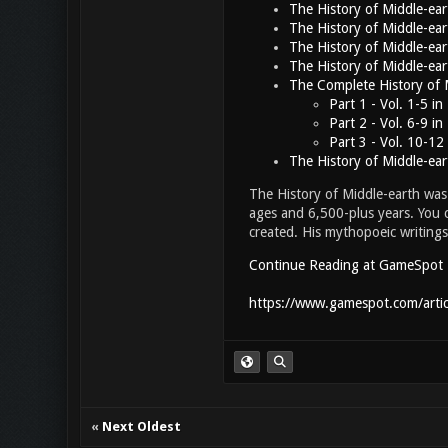
The History of Middle-ea
The History of Middle-ea
The History of Middle-ea
The History of Middle-ea
The Complete History of 
Part 1 - Vol. 1-5 i
Part 2 - Vol. 6-9 i
Part 3 - Vol. 10-12
The History of Middle-ea
The History of Middle-earth was 
ages and 6,500-plus years. You c
created. His mythopoeic writing
Continue Reading at GameSpot
https://www.gamespot.com/articl
«
Next Oldest