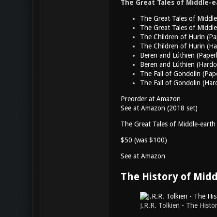
The Great Tales of Middle-ea
The Great Tales of Middl
The Great Tales of Middl
The Children of Hurin (P
The Children of Hurin (Ha
Beren and Lúthien (Paper
Beren and Lúthien (Hardc
The Fall of Gondolin (Pap
The Fall of Gondolin (Har
Preorder at Amazon
See at Amazon (2018 set)
The Great Tales of Middle-earth
$50 (was $100)
See at Amazon
The History of Mid
J.R.R. Tolkien - The Hist