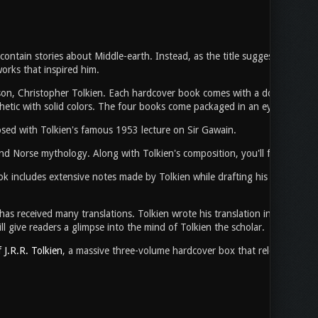
 contain stories about Middle-earth. Instead, as the title suggests, it com
orks that inspired him.
on, Christopher Tolkien. Each hardcover book comes with a double-sided d
hetic with solid colors. The four books come packaged in an eye-catching 
posed with Tolkien's famous 1953 lecture on Sir Gawain.
 and Norse mythology. Along with Tolkien's composition, you'll find note
k includes extensive notes made by Tolkien while drafting his only Arthuri
 received many translations. Tolkien wrote his translation in 1926 and th
l give readers a glimpse into the mind of Tolkien the scholar.
J.R.R. Tolkien
, a massive three-volume hardcover box that released last f