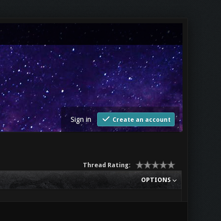
Sign in
Create an account
Thread Rating:
OPTIONS