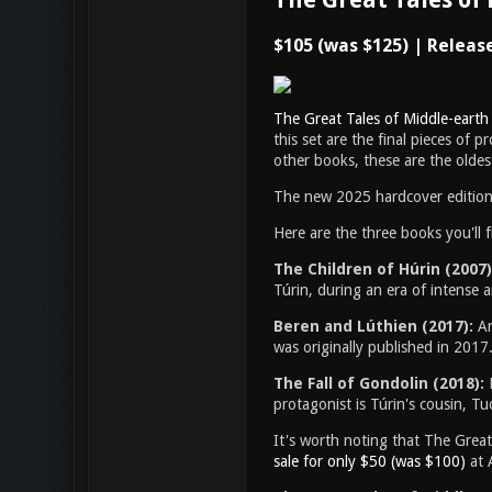
$105 (was $125) | Releas
The Great Tales of Middle-earth
this set are the final pieces of p
other books, these are the oldest
The new 2025 hardcover editions 
Here are the three books you'll f
The Children of Húrin (2007)
Túrin, during an era of intense 
Beren and Lúthien (2017):
An
was originally published in 2017
The Fall of Gondolin (2018):
protagonist is Túrin's cousin, Tuo
It's worth noting that The Great
sale for only $50 (was $100)
at 