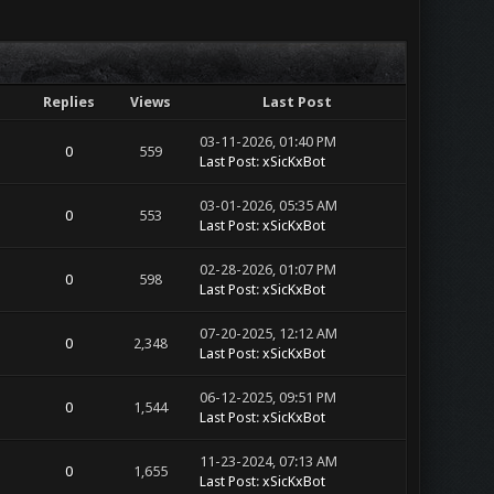
Replies
Views
Last Post
03-11-2026, 01:40 PM
0
559
Last Post
:
xSicKxBot
03-01-2026, 05:35 AM
0
553
Last Post
:
xSicKxBot
02-28-2026, 01:07 PM
0
598
Last Post
:
xSicKxBot
07-20-2025, 12:12 AM
0
2,348
Last Post
:
xSicKxBot
06-12-2025, 09:51 PM
0
1,544
Last Post
:
xSicKxBot
11-23-2024, 07:13 AM
0
1,655
Last Post
:
xSicKxBot