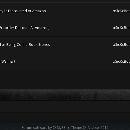
ay Is Discounted At Amazon
xSicKxBot
 Preorder Discount At Amazon,
xSicKxBot
d of Being Comic-Book Stories
xSicKxBot
d Walmart
xSicKxBot
Forum software by © MyBB
Theme © iAndrew 2016