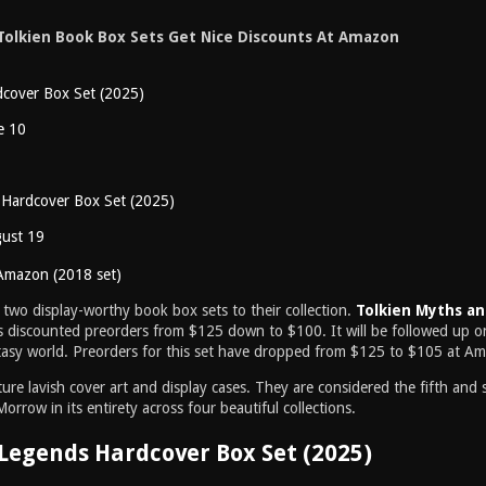
Tolkien Book Box Sets Get Nice Discounts At Amazon
cover Box Set (2025)
e 10
 Hardcover Box Set (2025)
gust 19
Amazon (2018 set)
 two display-worthy book box sets to their collection.
Tolkien Myths a
 discounted preorders from $125 down to $100. It will be followed up 
antasy world. Preorders for this set have dropped from $125 to $105 at A
re lavish cover art and display cases. They are considered the fifth and s
rrow in its entirety across four beautiful collections.
Legends Hardcover Box Set (2025)