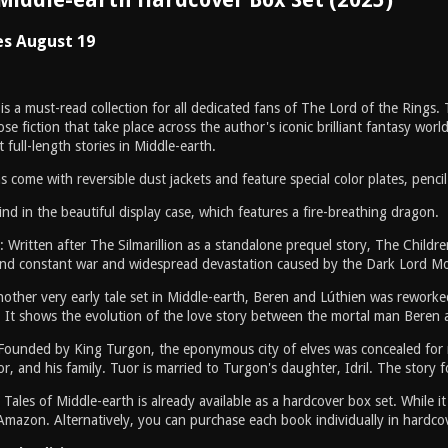
es August 19
is a must-read collection for all dedicated fans of The Lord of the Rings
rose fiction that take place across the author's iconic brilliant fantasy wor
 full-length stories in Middle-earth.
come with reversible dust jackets and feature special color plates, penci
ind in the beautiful display case, which features a fire-breathing dragon.
: Written after The Silmarillion as a standalone prequel story, The Child
and constant war and widespread devastation caused by the Dark Lord Morg
other very early tale set in Middle-earth, Beren and Lúthien was reworked
. It shows the evolution of the love story between the mortal man Beren 
Founded by King Turgon, the eponymous city of elves was concealed for m
r, and his family. Tuor is married to Turgon's daughter, Idril. The story fo
 Tales of Middle-earth is already available as a hardcover box set. While
Amazon. Alternatively, you can purchase each book individually in hardco