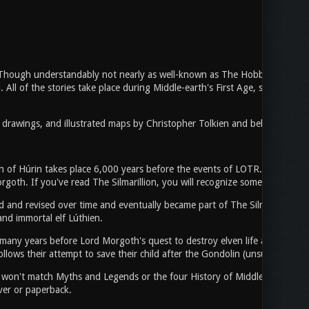
. Though understandably not nearly as well-known as The Hobbit, LOTR, or 
ld. All of the stories take place during Middle-earth's First Age, so while w
l drawings, and illustrated maps by Christopher Tolkien and beloved LOTR 
ren of Húrin takes place 6,000 years before the events of LOTR. The stor
oth. If you've read The Silmarillion, you will recognize some of the nam
 and revised over time and eventually became part of The Silmarillion. Th
and immortal elf Lúthien.
any years before Lord Morgoth's quest to destroy elven life across Middl
llows their attempt to save their child after the Gondolin (unsurprisingly) 
 it won't match Myths and Legends or the four History of Middle-earth Box
ver or paperback.