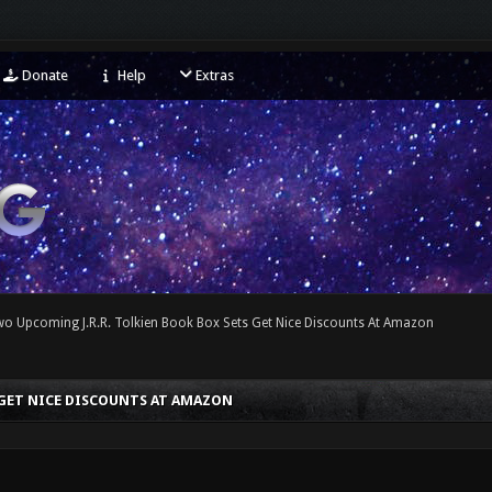
Donate
Help
Extras
wo Upcoming J.R.R. Tolkien Book Box Sets Get Nice Discounts At Amazon
 GET NICE DISCOUNTS AT AMAZON