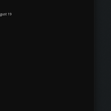
ugust 19