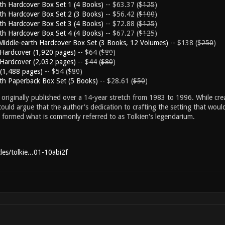
rth Hardcover Box Set 1 (4 Books)
-- $63.37 (
$125
)
rth Hardcover Box Set 2 (3 Books)
-- $56.42 (
$100
)
rth Hardcover Box Set 3 (4 Books)
-- $72.88 (
$125
)
rth Hardcover Box Set 4 (4 Books)
-- $67.27 (
$125
)
Middle-earth Hardcover Box Set (3 Books, 12 Volumes)
-- $138 ($
250
)
n Hardcover (1,920 pages)
-- $64 (
$80
)
n Hardcover (2,032 pages)
-- $44 (
$80
)
 (1,488 pages)
-- $54 (
$80
)
rth Paperback Box Set (5 Books)
-- $28.61 (
$50
)
originally published over a 14-year stretch from 1983 to 1996. While creat
ould argue that the author's dedication to crafting the setting that wou
s formed what is commonly referred to as Tolkien's legendarium.
es/tolkie...01-10abi2f