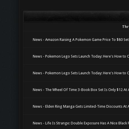
Thr
News - Amazon Raising A Pokemon Game Price To $80 Set
News - Pokemon Lego Sets Launch Today: Here's How to 
News - Pokemon Lego Sets Launch Today: Here's How to 
News - The Wheel Of Time 3-Book Box Set Is Only $12 At
News - Elden Ring Manga Gets Limited-Time Discounts At
News - Life Is Strange: Double Exposure Has A Nice Black 