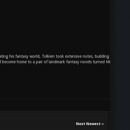
ing his fantasy world, Tolkien took extensive notes, building a backstory
ld become home to a pair of landmark fantasy novels turned Middle-earth i
Next Newest
»