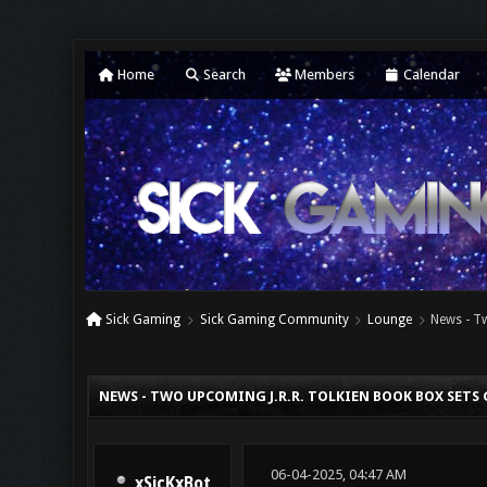
Home
Search
Members
Calendar
Sick Gaming
Sick Gaming Community
Lounge
News - T
0 Vote(s) - 0 Average
1
2
3
4
5
NEWS - TWO UPCOMING J.R.R. TOLKIEN BOOK BOX SETS
06-04-2025, 04:47 AM
xSicKxBot