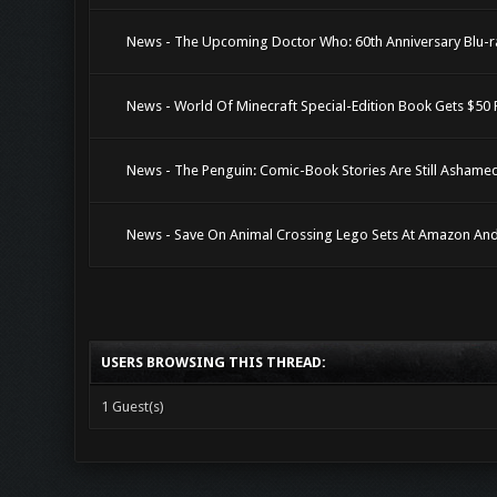
News - The Upcoming Doctor Who: 60th Anniversary Blu-r
News - World Of Minecraft Special-Edition Book Gets $50
News - The Penguin: Comic-Book Stories Are Still Ashame
News - Save On Animal Crossing Lego Sets At Amazon An
USERS BROWSING THIS THREAD:
1 Guest(s)