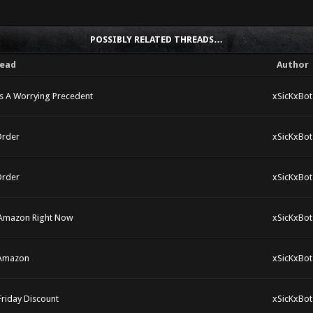
POSSIBLY RELATED THREADS…
ead
Author
s A Worrying Precedent
xSicKxBot
Order
xSicKxBot
Order
xSicKxBot
 Amazon Right Now
xSicKxBot
 Amazon
xSicKxBot
Friday Discount
xSicKxBot