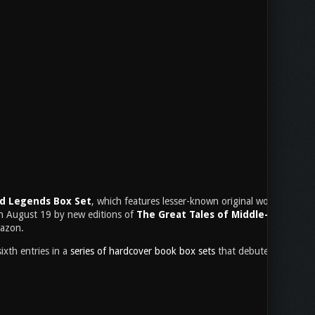
nd Legends Box Set
, which features lesser-known original works and trans
on August 19 by new editions of
The Great Tales of Middle-earth
, wh
mazon.
ixth entries in a
series of hardcover book box sets
that debuted last year