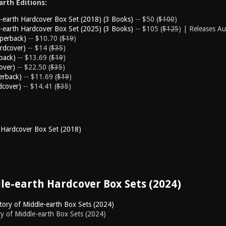
rth Editions:
e-earth Hardcover Box Set (2018) (3 Books)
-- $50 (
$100
)
e-earth Hardcover Box Set (2025) (3 Books)
-- $105 (
$125
) | Releases A
aperback)
-- $10.70 (
$19
)
rdcover)
-- $14 (
$35
)
back)
-- $13.69 (
$19
)
over)
-- $22.50 (
$35
)
erback)
-- $11.69 (
$19
)
dcover)
-- $14.41 (
$35
)
 Hardcover Box Set (2018)
dle-earth Hardcover Box Sets (2024)
ory of Middle-earth Box Sets (2024)