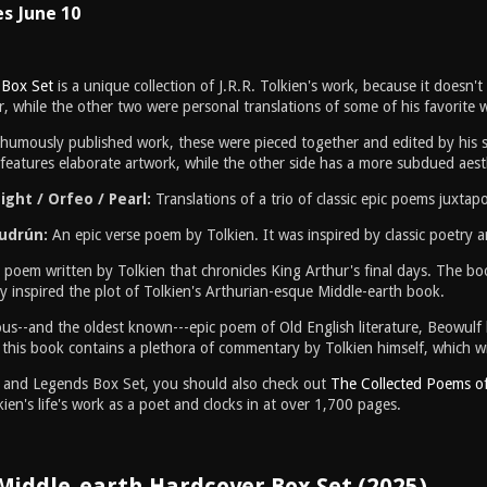
es June 10
 Box Set
is a unique collection of J.R.R. Tolkien's work, because it doesn't
, while the other two were personal translations of some of his favorite w
sthumously published work, these were pieced together and edited by his s
features elaborate artwork, while the other side has a more subdued aest
ght / Orfeo / Pearl:
Translations of a trio of classic epic poems juxta
Gudrún:
An epic verse poem by Tolkien. It was inspired by classic poetry
 poem written by Tolkien that chronicles King Arthur's final days. The boo
rly inspired the plot of Tolkien's Arthurian-esque Middle-earth book.
s--and the oldest known---epic poem of Old English literature, Beowulf has
 this book contains a plethora of commentary by Tolkien himself, which wil
hs and Legends Box Set, you should also check out
The Collected Poems of 
ien's life's work as a poet and clocks in at over 1,700 pages.
 Middle-earth Hardcover Box Set (2025)