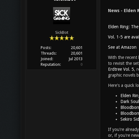
News - Elden 
Elden Ring: The
SickBot
Vol. 1-5 are ava
See at Amazon
Posts:
20,601
Threads:
20,601
With the recent
Joined:
Jul 2013
to revisit the s
Reputation:
0
Erdtree Vol. 5
, 
graphic novels 
Here's a quick l
Elden Rin
Dark Soul
Bloodborn
Bloodborn
Sekiro Si
If you're alread
or, if you're ne