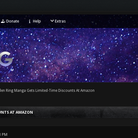
Donate
Help
Extras
lden Ring Manga Gets Limited-Time Discounts At Amazon
OUNTS AT AMAZON
1 PM