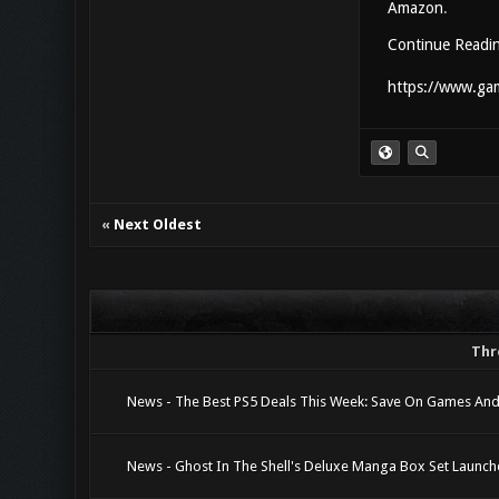
Amazon
.
Continue Readi
https://www.gam
«
Next Oldest
Thr
News - The Best PS5 Deals This Week: Save On Games And
News - Ghost In The Shell's Deluxe Manga Box Set Launc