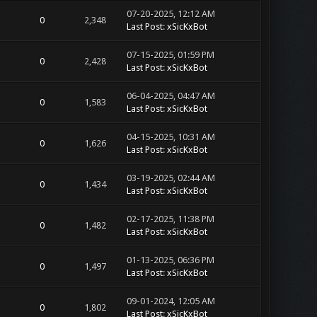
07-20-2025, 12:12 AM
0
2,348
Last Post
:
xSicKxBot
07-15-2025, 01:59 PM
0
2,428
Last Post
:
xSicKxBot
06-04-2025, 04:47 AM
0
1,583
Last Post
:
xSicKxBot
04-15-2025, 10:31 AM
0
1,626
Last Post
:
xSicKxBot
03-19-2025, 02:44 AM
0
1,434
Last Post
:
xSicKxBot
02-17-2025, 11:38 PM
0
1,482
Last Post
:
xSicKxBot
01-13-2025, 06:36 PM
0
1,497
Last Post
:
xSicKxBot
09-01-2024, 12:05 AM
0
1,802
Last Post
:
xSicKxBot