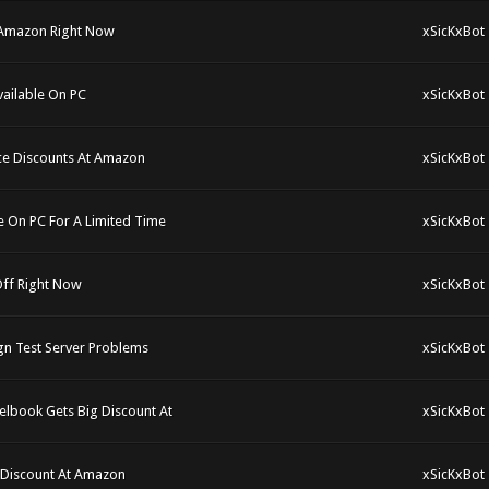
 Amazon Right Now
xSicKxBot
ailable On PC
xSicKxBot
ce Discounts At Amazon
xSicKxBot
e On PC For A Limited Time
xSicKxBot
Off Right Now
xSicKxBot
gn Test Server Problems
xSicKxBot
elbook Gets Big Discount At
xSicKxBot
e Discount At Amazon
xSicKxBot