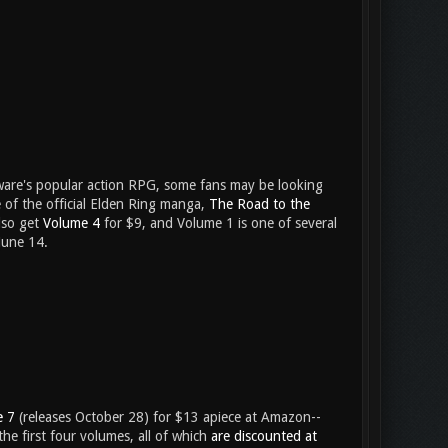
ware's popular action RPG, some fans may be looking
e of the official Elden Ring manga,
The Road to the
also get
Volume 4
for $9, and Volume 1 is one of several
une 14.
e 7
(releases October 28) for $13 apiece at Amazon--
the first four volumes, all of which
are discounted at