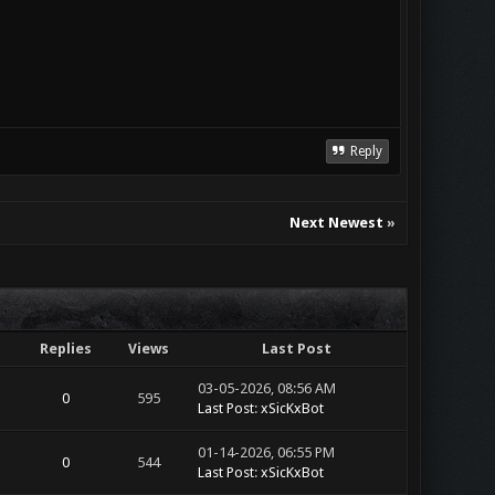
Reply
Next Newest
»
Replies
Views
Last Post
03-05-2026, 08:56 AM
0
595
Last Post
:
xSicKxBot
01-14-2026, 06:55 PM
0
544
Last Post
:
xSicKxBot