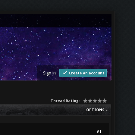
Sign in
Create an account
Thread Rating:
OPTIONS
#1