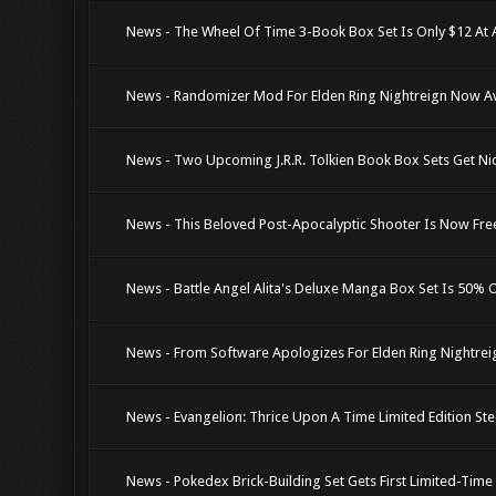
News - The Wheel Of Time 3-Book Box Set Is Only $12 At
News - Randomizer Mod For Elden Ring Nightreign Now Av
News - Two Upcoming J.R.R. Tolkien Book Box Sets Get Ni
News - This Beloved Post-Apocalyptic Shooter Is Now Fre
News - Battle Angel Alita's Deluxe Manga Box Set Is 50% 
News - From Software Apologizes For Elden Ring Nightrei
News - Evangelion: Thrice Upon A Time Limited Edition Ste
News - Pokedex Brick-Building Set Gets First Limited-Tim