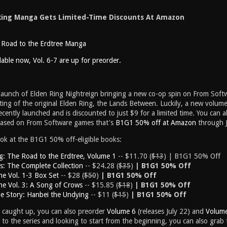
Ring Manga Gets Limited-Time Discounts At Amazon
 Road to the Erdtree Manga
ilable now, Vol. 6-7 are up for preorder.
 launch of Elden Ring Nightreign bringing a new co-op spin on From Soft
etting of the original Elden Ring, the Lands Between. Luckily, a new volum
recently launched and is discounted to just $9 for a limited time. You can 
based on From Software games that's
B1G1 50% off at Amazon
through J
ook at the B1G1 50% off-eligible books:
g: The Road to the Erdtree, Volume 1
-- $11.70 (
$13
) | B1G1 50% Off
s: The Complete Collection
-- $24.28 (
$35
)
| B1G1 50% Off
e Vol. 1-3 Box Set
-- $28 (
$50
)
| B1G1 50% Off
e Vol. 3: A Song of Crows
-- $15.85 (
$18
)
| B1G1 50% Off
de Story: Hanbei the Undying
-- $11 (
$15
)
| B1G1 50% Off
y caught up, you can also preorder
Volume 6
(releases July 22) and
Volum
w to the series and looking to start from the beginning, you can also grab 