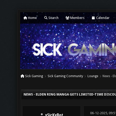
Home
Search
Members
Calendar
Sick Gaming
Sick Gaming Community
Lounge
News - E
0 Vote(s) - 0 Average
1
2
3
4
5
NEWS - ELDEN RING MANGA GETS LIMITED-TIME DISC
06-12-2025, 09:5
xSicKxBot