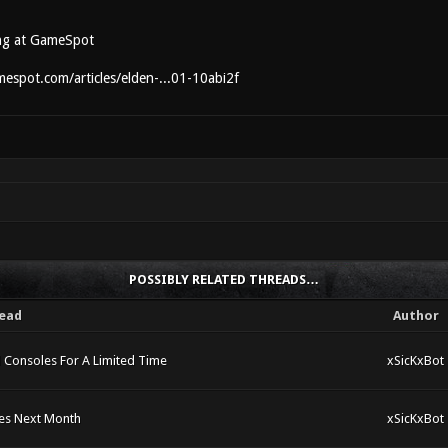
ng at GameSpot
espot.com/articles/elden-...01-10abi2f
POSSIBLY RELATED THREADS…
ead
Author
 Consoles For A Limited Time
xSicKxBot
hes Next Month
xSicKxBot