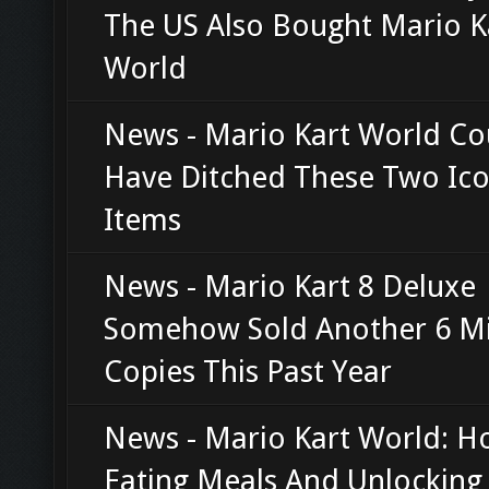
The US Also Bought Mario K
World
News - Mario Kart World Co
Have Ditched These Two Ico
Items
News - Mario Kart 8 Deluxe
Somehow Sold Another 6 Mi
Copies This Past Year
News - Mario Kart World: 
Eating Meals And Unlocking