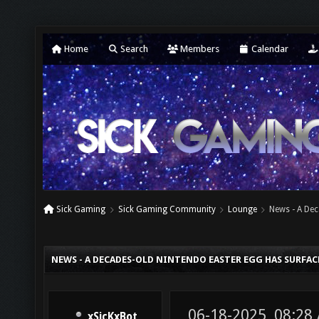
Home
Search
Members
Calendar
Sick Gaming
Sick Gaming Community
Lounge
News - A Dec
NEWS - A DECADES-OLD NINTENDO EASTER EGG HAS SURFA
06-18-2025, 08:28
xSicKxBot