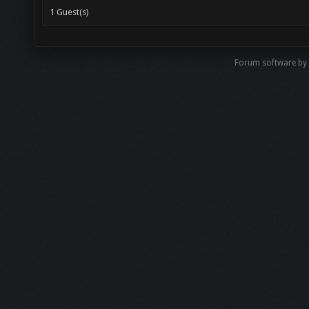
1 Guest(s)
Forum software b