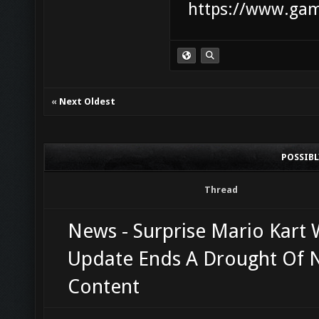
https://www.game
«
Next Oldest
POSSIB
Thread
News - Surprise Mario Kart 
Update Ends A Drought Of
Content