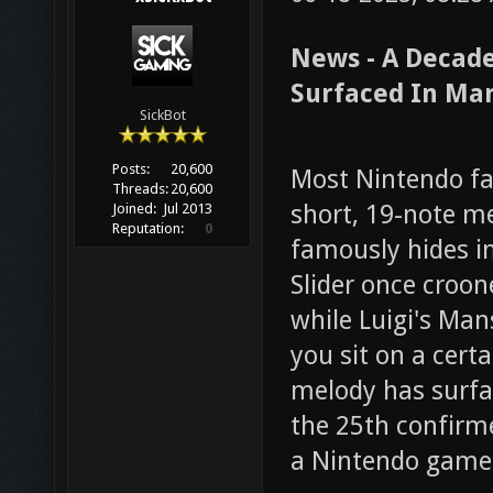
News - A Decade
Surfaced In Mar
SickBot
Posts:
20,600
Most Nintendo fan
Threads:
20,600
short, 19-note m
Joined:
Jul 2013
Reputation:
0
famously hides in
Slider once croone
while Luigi's Man
you sit on a cert
melody has surfa
the 25th confirm
a Nintendo game