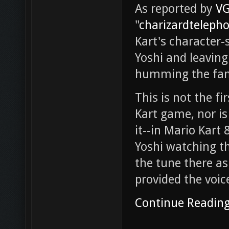
As reported by
V
"
charizardteleph
Kart's character-
Yoshi and leaving 
humming the fami
This is not the f
Kart game, nor is 
it--in Mario Kart 
Yoshi watching the
the tune there as
provided the voice
Continue Readin