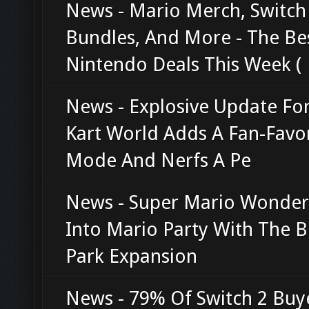
News - Mario Merch, Switch
Bundles, And More - The Be
Nintendo Deals This Week (
News - Explosive Update Fo
Kart World Adds A Fan-Favor
Mode And Nerfs A Pe
News - Super Mario Wonder
Into Mario Party With The B
Park Expansion
News - 79% Of Switch 2 Buye