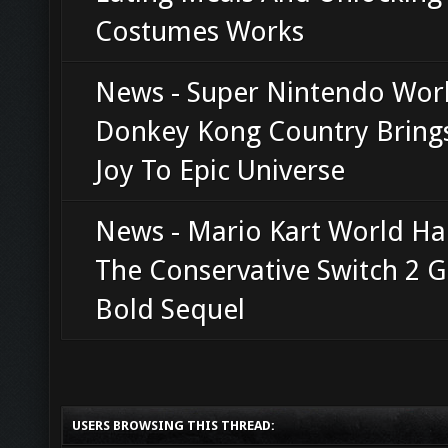
Costumes Works
News - Super Nintendo Worl
Donkey Kong Country Bring
Joy To Epic Universe
News - Mario Kart World H
The Conservative Switch 2 G
Bold Sequel
USERS BROWSING THIS THREAD: