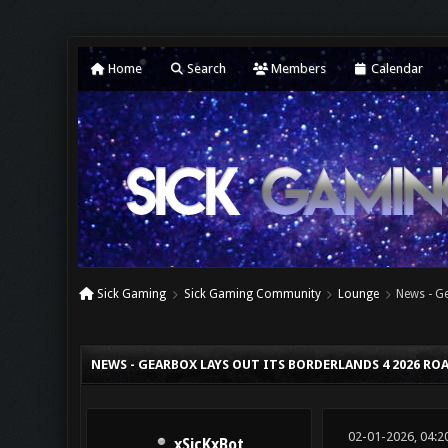
Home
Search
Members
Calendar
Sick Gaming
Sick Gaming Community
Lounge
News - G
0 Vote(s) - 0 Average
1
2
3
4
5
NEWS - GEARBOX LAYS OUT ITS BORDERLANDS 4 2026 R
02-01-2026, 04:2
xSicKxBot