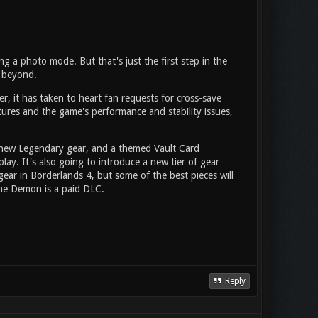
g a photo mode. But that's just the first step in the
d beyond.
r, it has taken to heart fan requests for cross-save
ures and the game's performance and stability issues,
 new Legendary gear, and a themed Vault Card
ay. It's also going to introduce a new tier of gear
gear in Borderlands 4, but some of the best pieces will
one Demon is a paid DLC.
Reply