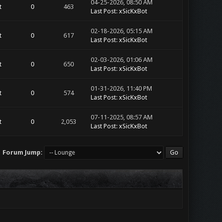
04-25-2026, 08:50 AM
t
0
463
Last Post
:
xSicKxBot
02-18-2026, 05:15 AM
t
0
617
Last Post
:
xSicKxBot
02-03-2026, 01:06 AM
t
0
650
Last Post
:
xSicKxBot
01-31-2026, 11:40 PM
t
0
574
Last Post
:
xSicKxBot
07-11-2025, 08:57 AM
t
0
2,053
Last Post
:
xSicKxBot
Forum Jump: