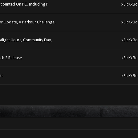
scounted On PC, Including P
xSicKxBo
 Update, A Parkour Challenge,
xSicKxBo
tlight Hours, Community Day,
xSicKxBo
ch 2 Release
xSicKxBo
ts
xSicKxBo