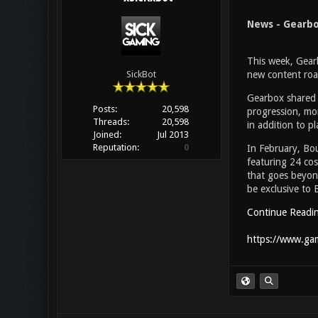
News - Gearbo
This week, Gearb
new content roa
SickBot
Gearbox shared 
Posts:
20,598
progression, mor
Threads:
20,598
in addition to 
Joined:
Jul 2013
Reputation:
0
In February, Bo
featuring 24 cos
that goes beyond
be exclusive to 
Continue Readi
https://www.gam