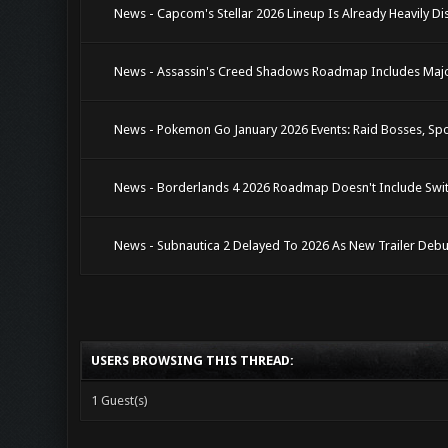
News - Capcom's Stellar 2026 Lineup Is Already Heavily Di
News - Assassin's Creed Shadows Roadmap Includes Major
News - Pokemon Go January 2026 Events: Raid Bosses, Spo
News - Borderlands 4 2026 Roadmap Doesn't Include Swit
News - Subnautica 2 Delayed To 2026 As New Trailer Debu
USERS BROWSING THIS THREAD:
1 Guest(s)