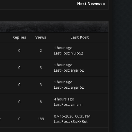
Next Newest
»
Replies
Views
Last Post
1 hour ago
0
2
Last Post
:
niulo52
1 hour ago
0
3
Last Post
:
anjali62
1 hour ago
0
3
Last Post
:
anjali62
4 hours ago
0
8
Last Post
:
zimanii
07-16-2026, 06:35 PM
t
0
189
Last Post
:
xSicKxBot