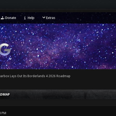
Donate
Help
Extras
earbox Lays Out Its Borderlands 4 2026 Roadmap
OADMAP
0 PM