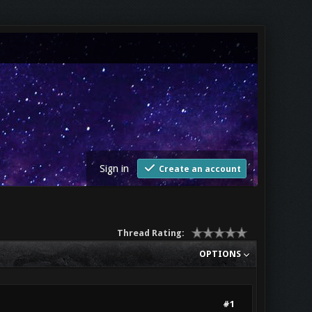
Sign in
Create an account
Thread Rating:
OPTIONS
#1