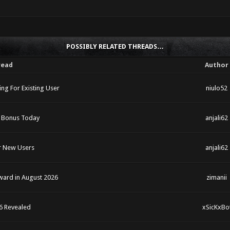
POSSIBLY RELATED THREADS…
read
Author
ng For Existing User
niulo52
5 Bonus Today
anjali62
r New Users
anjali62
eward in August 2026
zimanii
6 Revealed
xSicKxBo