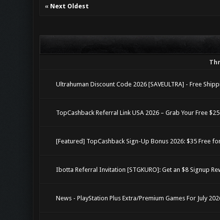
«
Next Oldest
Th
Ultrahuman Discount Code 2026 [SAVEULTRA] - Free Shippi
TopCashback Referral Link USA 2026 – Grab Your Free $2
[Featured] TopCashback Sign-Up Bonus 2026: $35 Free fo
Ibotta Referral Invitation [STGKURO]: Get an $8 Signup R
News - PlayStation Plus Extra/Premium Games For July 202