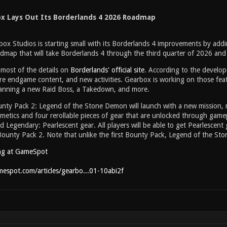
x Lays Out Its Borderlands 4 2026 Roadmap
ox Studios is starting small with its Borderlands 4 improvements by addin
dmap that will take Borderlands 4 through the third quarter of 2026 an
most of the details on
Borderlands' official site
. According to the develope
e endgame content, and new activities. Gearbox is working on those feat
planning a new Raid Boss, a Takedown, and more.
unty Pack 2: Legend of the Stone Demon will launch with a new mission,
metics and four rerollable pieces of gear that are unlocked through gamepl
 Legendary: Pearlescent gear. All players will be able to get Pearlescent 
Bounty Pack 2. Note that unlike the first Bounty Pack, Legend of the St
ng at GameSpot
espot.com/articles/gearbo...01-10abi2f