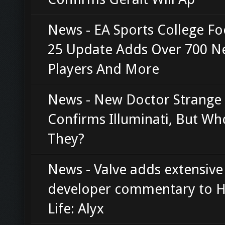
News - EA Sports College Fo
25 Update Adds Over 700 
Players And More
News - New Doctor Strange 
Confirms Illuminati, But Wh
They?
News - Valve adds extensive
developer commentary to H
Life: Alyx