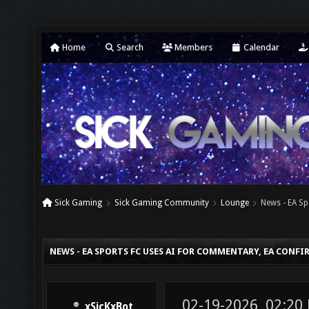
Home
Search
Members
Calendar
Sick Gaming
Sick Gaming Community
Lounge
News - EA S
NEWS - EA SPORTS FC USES AI FOR COMMENTARY, EA CONFI
02-19-2026, 02:20
xSicKxBot