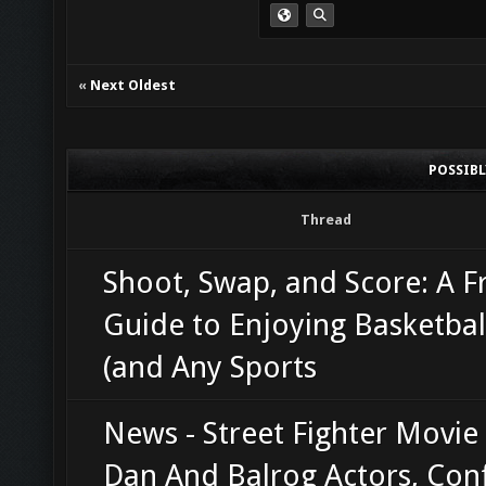
«
Next Oldest
POSSIB
Thread
Shoot, Swap, and Score: A F
Guide to Enjoying Basketbal
(and Any Sports
News - Street Fighter Movie
Dan And Balrog Actors, Con