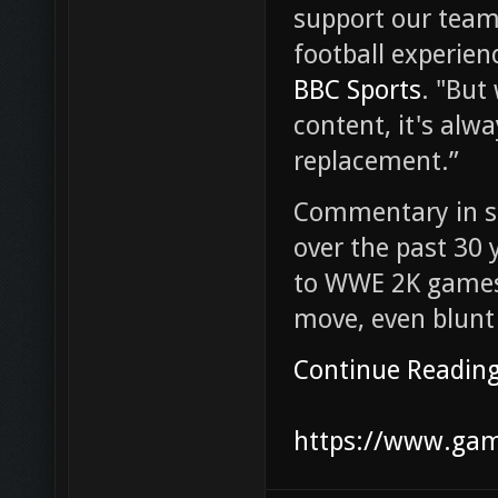
support our team
football experien
BBC Sports
. "But
content, it's alw
replacement.”
Commentary in s
over the past 30 
to WWE 2K games,
move, even blunt 
Continue Readin
https://www.game