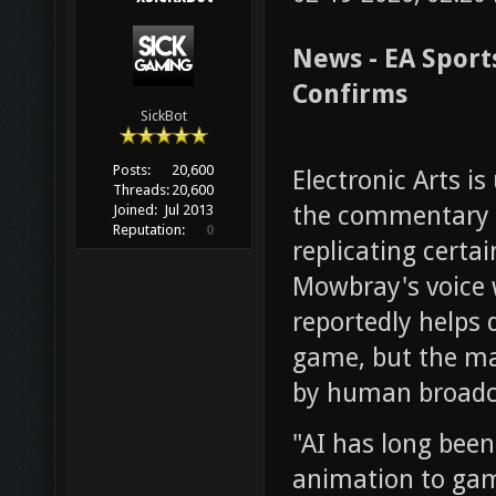
News - EA Sport
Confirms
SickBot
Posts:
20,600
Electronic Arts is 
Threads:
20,600
the commentary s
Joined:
Jul 2013
Reputation:
0
replicating cert
Mowbray's voice 
reportedly helps 
game, but the ma
by human broadc
"AI has long been
animation to gam