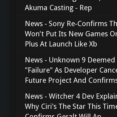
Akuma Casting - Rep
News - Sony Re-Confirms Th
Won't Put Its New Games O
Plus At Launch Like Xb
News - Unknown 9 Deemed
"Failure" As Developer Canc
Future Project And Confirm
News - Witcher 4 Dev Explai
Why Ciri's The Star This Tim
Confirms Geralt Will Ap