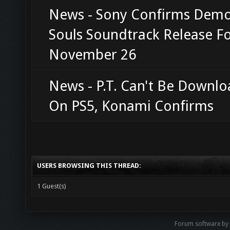
News - Sony Confirms Demo
Souls Soundtrack Release F
November 26
News - P.T. Can't Be Downl
On PS5, Konami Confirms
USERS BROWSING THIS THREAD:
1 Guest(s)
Forum software b