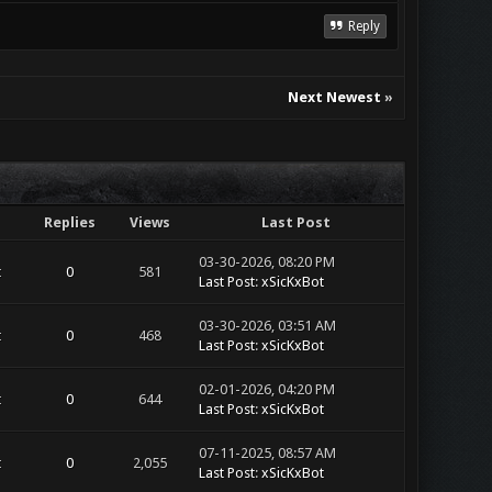
Reply
Next Newest
»
Replies
Views
Last Post
03-30-2026, 08:20 PM
t
0
581
Last Post
:
xSicKxBot
03-30-2026, 03:51 AM
t
0
468
Last Post
:
xSicKxBot
02-01-2026, 04:20 PM
t
0
644
Last Post
:
xSicKxBot
07-11-2025, 08:57 AM
t
0
2,055
Last Post
:
xSicKxBot