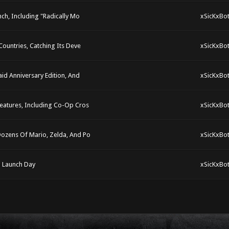
ch, Including "Radically Mo
xSicKxBo
ountries, Catching Its Deve
xSicKxBo
id Anniversary Edition, And
xSicKxBo
eatures, Including Co-Op Cros
xSicKxBo
Dozens Of Mario, Zelda, And Po
xSicKxBo
n Launch Day
xSicKxBo