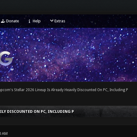
Donate
Help
Extras
pcom's Stellar 2026 Lineup Is Already Heavily Discounted On PC, Including P
VILY DISCOUNTED ON PC, INCLUDING P
0 AM