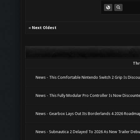
«
Next Oldest
Th
News - This Comfortable Nintendo Switch 2 Grip Is Disco
News - This Fully Modular Pro Controller Is Now Discoun
News - Gearbox Lays Out Its Borderlands 4 2026 Roadma
News - Subnautica 2 Delayed To 2026 As New Trailer Debu