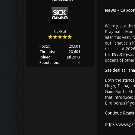
News - Capcom'
We're just a thi
Pragmata, Monst
SickBot
later this year,
out Fanatical's
Posts:
20,601
releases of 2026
Threads:
20,601
for $57.39
(was
Joined:
Jul 2013
dozens of other 
Reputation:
0
See deal at Fanat
Both the
standa
Hugh, Diana, and
GameSpot's Stev
that introduces s
Bird bonus if yo
Continue Readi
https://www.gam