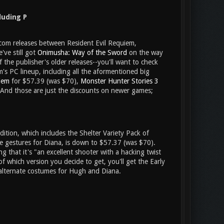
luding P
pcom releases between Resident Evil Requiem,
ve still got
Onimusha: Way of the Sword
on the way
 the publisher's older releases--you'll want to check
's PC lineup, including all the aformentioned big
iem
for $57.39 (was $70),
Monster Hunter Stories 3
And those are just the discounts on newer games;
dition, which includes the Shelter Variety Pack of
me gestures for Diana, is down to $57.37 (was $70).
ing that it's "an excellent shooter with a hacking twist
 of which version you decide to get, you'll get the Early
 alternate costumes for Hugh and Diana.