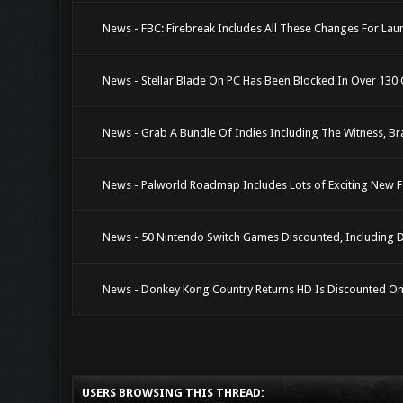
News - FBC: Firebreak Includes All These Changes For Laun
News - Stellar Blade On PC Has Been Blocked In Over 130 C
News - Grab A Bundle Of Indies Including The Witness, Bra
News - Palworld Roadmap Includes Lots of Exciting New F
News - 50 Nintendo Switch Games Discounted, Including 
News - Donkey Kong Country Returns HD Is Discounted O
USERS BROWSING THIS THREAD: