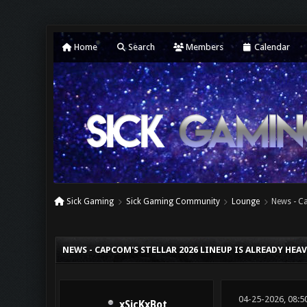
Home
Search
Members
Calendar
Sick Gaming
Sick Gaming Community
Lounge
News - Ca
0 Vote(s) - 0 Average
1
2
3
4
5
NEWS - CAPCOM'S STELLAR 2026 LINEUP IS ALREADY HEA
04-25-2026, 08:5
xSicKxBot