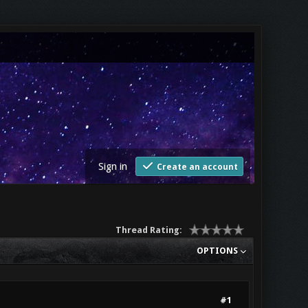
Sign in
Create an account
Thread Rating:
OPTIONS
#1