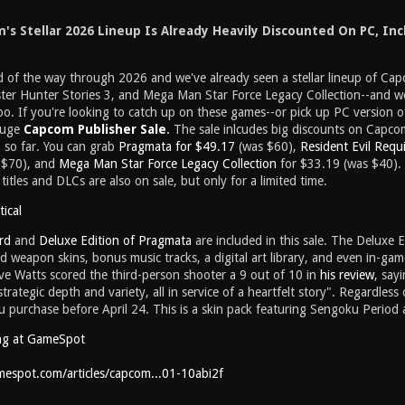
s Stellar 2026 Lineup Is Already Heavily Discounted On PC, Inc
rd of the way through 2026 and we've already seen a stellar lineup of Ca
er Hunter Stories 3, and Mega Man Star Force Legacy Collection--and we'
 too. If you're looking to catch up on these games--or pick up PC version of
 huge
Capcom Publisher Sale
.
The sale inlcudes big discounts on Capcom
 so far. You can grab
Pragmata for $49.17
(was $60),
Resident Evil Requ
 $70), and
Mega Man Star Force Legacy Collection
for $33.19 (was $40). 
titles and DLCs are also on sale, but only for a limited time.
ical
rd
and
Deluxe Edition of Pragmata
are included in this sale. The Deluxe E
 weapon skins, bonus music tracks, a digital art library, and even in-ga
e Watts scored the third-person shooter a 9 out of 10 in
his review
, say
trategic depth and variety, all in service of a heartfelt story". Regardless
u purchase before April 24. This is a skin pack featuring Sengoku Period
ng at GameSpot
espot.com/articles/capcom...01-10abi2f