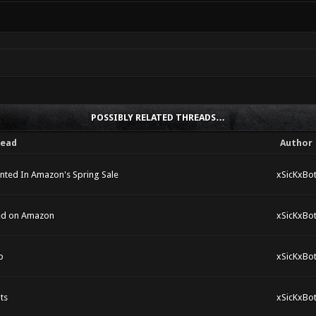
POSSIBLY RELATED THREADS…
read
Author
unted In Amazon's Spring Sale
xSicKxBo
ted on Amazon
xSicKxBo
p
xSicKxBo
ts
xSicKxBo