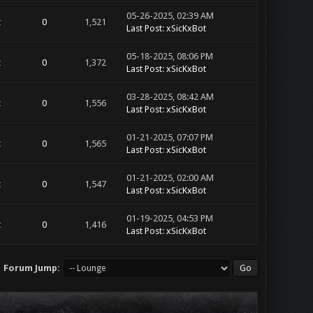
05-26-2025, 02:39 AM
t
0
1,521
Last Post
:
xSicKxBot
05-18-2025, 08:06 PM
t
0
1,372
Last Post
:
xSicKxBot
03-28-2025, 08:42 AM
t
0
1,556
Last Post
:
xSicKxBot
01-21-2025, 07:07 PM
t
0
1,565
Last Post
:
xSicKxBot
01-21-2025, 02:00 AM
t
0
1,547
Last Post
:
xSicKxBot
01-19-2025, 04:53 PM
t
0
1,416
Last Post
:
xSicKxBot
Forum Jump: