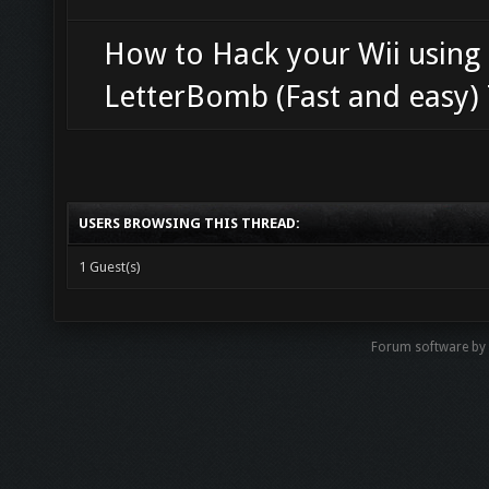
How to Hack your Wii using
LetterBomb (Fast and easy) 
USERS BROWSING THIS THREAD:
1 Guest(s)
Forum software b