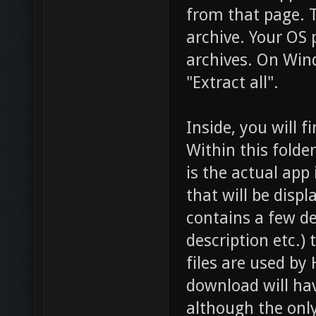
from that page. T
archive. Your OS 
archives. On Win
"Extract all".
Inside, you will 
Within this folder
is the actual app i
that will be disp
contains a few de
description etc.) 
files are used b
download will ha
although the only