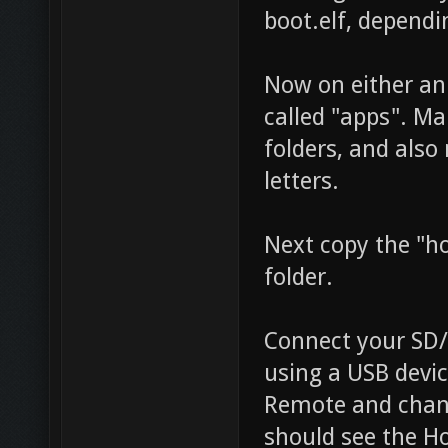
boot.elf, dependi
Now on either an 
called "apps". Ma
folders, and also
letters.
Next copy the "h
folder.
Connect your SD/U
using a USB devic
Remote and chang
should see the H