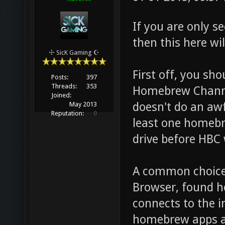
If you are only 
then this here wil
☩ SicK Gaming ☪
First off, you sh
Posts:
397
Threads:
353
Homebrew Channel
Joined:
doesn't do an awf
May 2013
Reputation:
0
least one homebr
drive before HBC 
A common choice 
Browser, found h
connects to the 
homebrew apps a