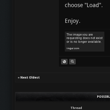
choose "Load".
Enjoy.
«
Next Oldest
POSSIB
Thread