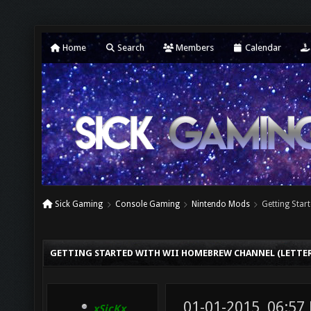
Home
Search
Members
Calendar
Sick Gaming
Console Gaming
Nintendo Mods
Getting Star
GETTING STARTED WITH WII HOMEBREW CHANNEL (LETTE
01-01-2015, 06:57
xSicKx