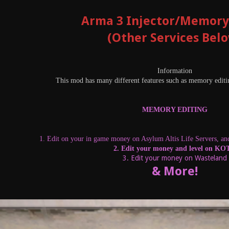
Arma 3 Injector/Memory
(Other Services Bel
Information
This mod has many different features such as memory editin
MEMORY EDITING
1. Edit on your in game money on Asylum Altis Life Servers, and 
2. Edit your money and level on K
3. Edit your money on Wasteland
& More!