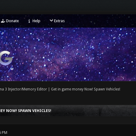
Donate
Help
Extras
ma 3 Injector/Memory Editor | Get in game money Now! Spawn Vehicles!
EY NOW! SPAWN VEHICLES!
5 PM