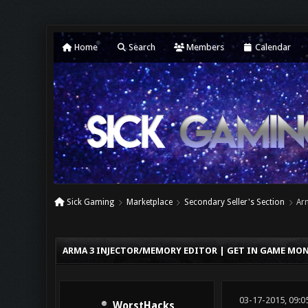
Home
Search
Members
Calendar
Sick Gaming
Marketplace
Secondary Seller's Section
Ar
0 Vote(s) - 0 Average
1
2
3
4
5
ARMA 3 INJECTOR/MEMORY EDITOR | GET IN GAME MON
03-17-2015, 09:0
WorstHacks