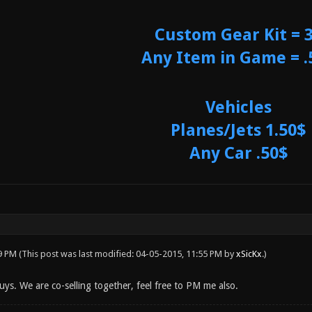
Custom Gear Kit = 
Any Item in Game = .
Vehicles
Planes/Jets 1.50$
Any Car .50$
49 PM
(This post was last modified: 04-05-2015, 11:55 PM by
xSicKx
.)
uys. We are co-selling together, feel free to PM me also.