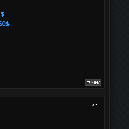
3$
50$
Reply
#2