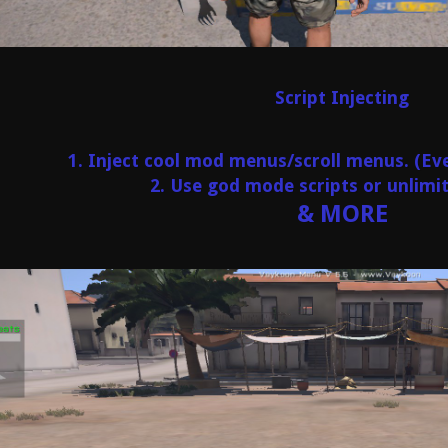
Script Injecting
1. Inject cool mod menus/scroll menus. (
2. Use god mode scripts or unlim
& MORE