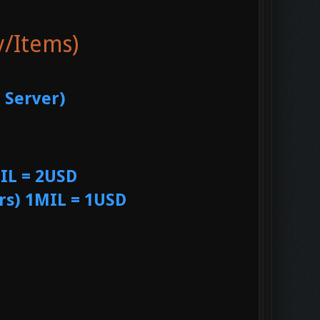
y/Items)
 Server)
IL = 2USD
rs) 1MIL = 1USD