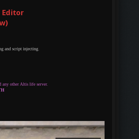
 Editor
ow)
g and script injecting.
any other Altis life server.
OTH