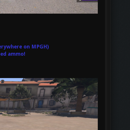
Everywhere on MPGH)
ited ammo!