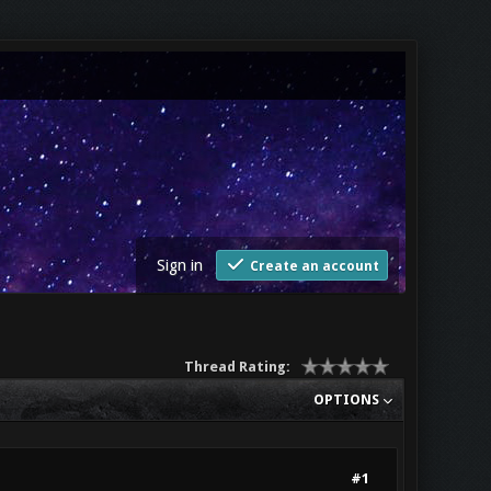
Sign in
Create an account
Thread Rating:
OPTIONS
#1