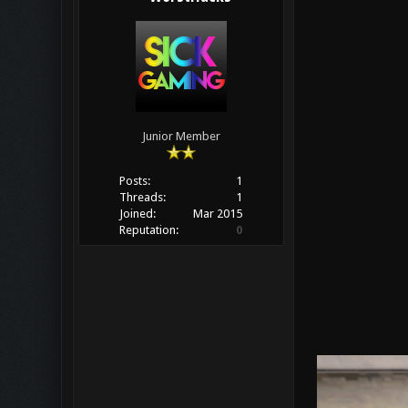
Junior Member
Posts:
1
Threads:
1
Joined:
Mar 2015
Reputation:
0