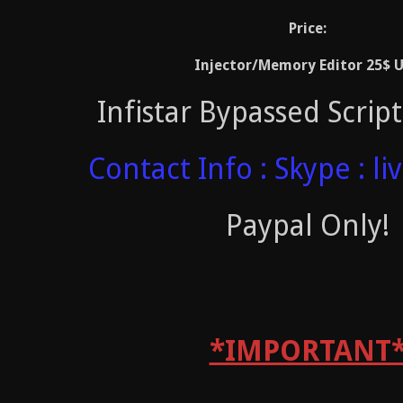
Price:
Injector/Memory Editor 25$ 
Infistar Bypassed Scrip
Contact Info : Skype : li
Paypal Only!
*IMPORTANT