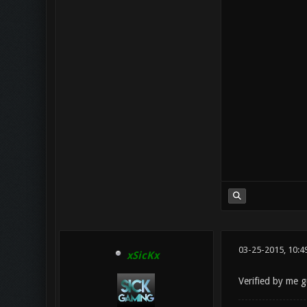
03-25-2015, 10:
xSicKx
Verified by me g