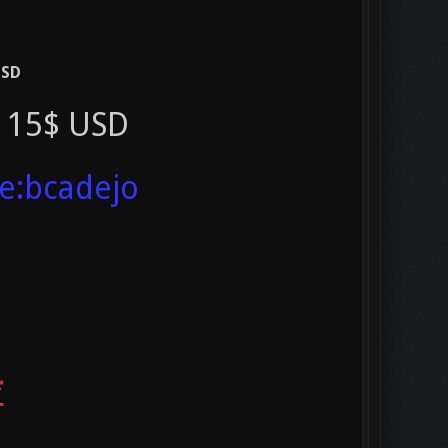
USD
t 15$ USD
ve:bcadejo
*