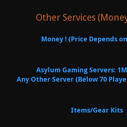
Other Services (Mone
Money ! (Price Depends on
Asylum Gaming Servers: 1M
Any Other Server (Below 70 Playe
Items/Gear Kits