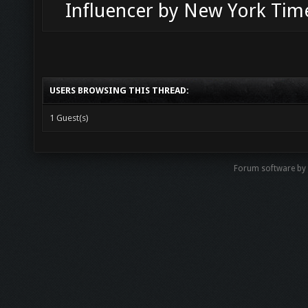
Influencer by New York Tim
USERS BROWSING THIS THREAD:
1 Guest(s)
Forum software b