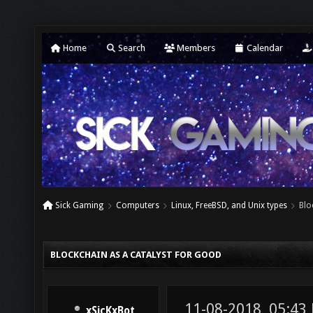
Home
Search
Members
Calendar
Sick Gaming
Computers
Linux, FreeBSD, and Unix types
Blo
BLOCKCHAIN AS A CATALYST FOR GOOD
11-08-2018, 05:43
xSicKxBot