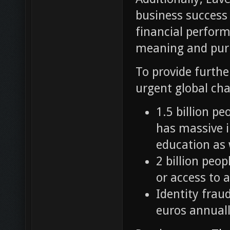
business success
financial perform
meaning and pur
To provide furthe
urgent global cha
1.5 billion pe
has massive i
education as 
2 billion peo
or access to a
Identity fraud
euros annuall