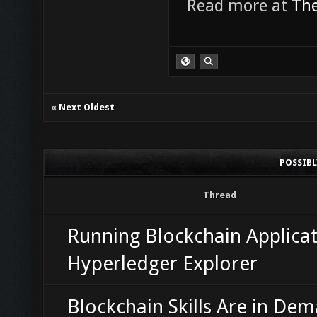
Read more at
The
«
Next Oldest
POSSIB
Thread
Running Blockchain Applicat
Hyperledger Explorer
Blockchain Skills Are in De