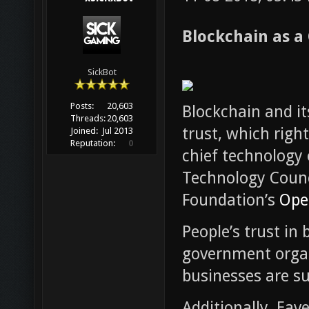
Blockchain as a
SickBot
Posts:
20,603
Blockchain and it
Threads:
20,603
trust, which right
Joined:
Jul 2013
Reputation:
0
chief technology 
Technology Counc
Foundation’s
Ope
People’s trust i
government organ
businesses are su
Additionally, Eave