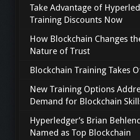
Take Advantage of Hyperle
Training Discounts Now
How Blockchain Changes th
Nature of Trust
Blockchain Training Takes O
New Training Options Addre
Demand for Blockchain Skill
Hyperledger’s Brian Behlen
Named as Top Blockchain