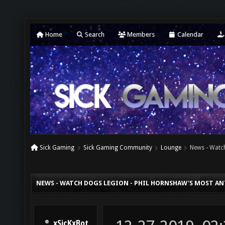
Home
Search
Members
Calendar
Sick Gaming
Sick Gaming Community
Lounge
News - Watc
NEWS - WATCH DOGS LEGION - PHIL HORNSHAW'S MOST AN
xSicKxBot