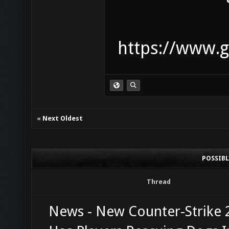
https://www.g
«
Next Oldest
POSSIB
Thread
News - New Counter-Strike