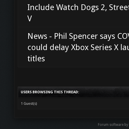
Include Watch Dogs 2, Stree
V
News - Phil Spencer says CO
could delay Xbox Series X l
titles
USERS BROWSING THIS THREAD:
1 Guest(s)
Forum software b