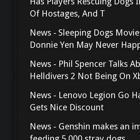
Has Players Rescuing Dogs 
Of Hostages, And T
News - Sleeping Dogs Movi
Donnie Yen May Never Hap
News - Phil Spencer Talks A
Helldivers 2 Not Being On X
News - Lenovo Legion Go H
Gets Nice Discount
News - Genshin makes an i
feeding 5,000 stray dogs