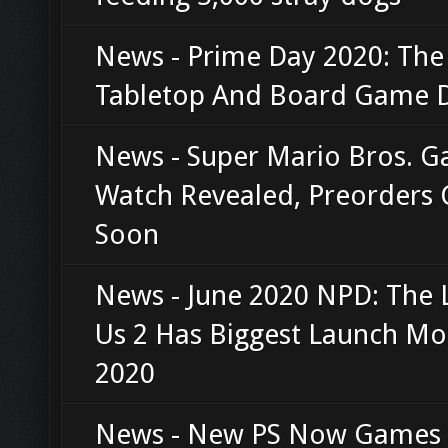
News - Prime Day 2020: The
Tabletop And Board Game D
News - Super Mario Bros. 
Watch Revealed, Preorders
Soon
News - June 2020 NPD: The 
Us 2 Has Biggest Launch Mo
2020
News - New PS Now Games F