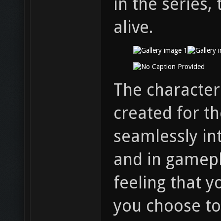
in the series,
alive.
The character
created for th
seamlessly int
and in gamepl
feeling that 
you choose to