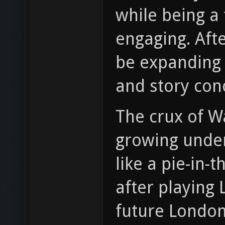
while being a 
engaging. Aft
be expanding 
and story conc
The crux of Wa
growing under
like a pie-in-
after playing 
future London