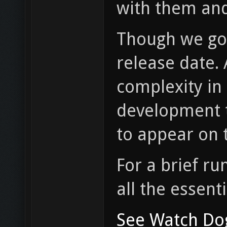
with them and
Though we g
release date. 
complexity in 
development t
to appear on t
For a brief r
all the essenti
See Watch Do