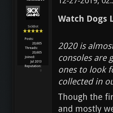
12-27-2019, 02
Watch Dogs L
SickBot
Posts:
2020 is almos
20,605
Threads:
20,605
consoles are g
Joined:
Jul 2013
Reputation:
ones to look f
0
collected in o
Though the fi
and mostly wel