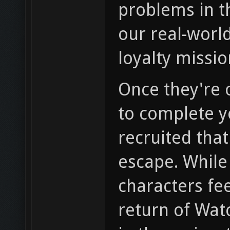
problems in th
our real-world
loyalty missio
Once they're o
to complete yo
recruited that
escape. While
characters fee
return of Watc