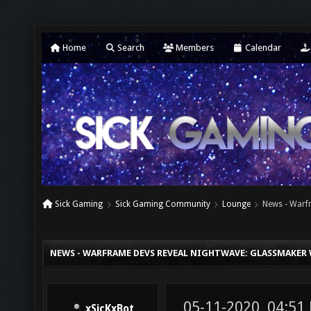
Home
Search
Members
Calendar
Sick Gaming
Sick Gaming Community
Lounge
News - Warfr
NEWS - WARFRAME DEVS REVEAL NIGHTWAVE: GLASSMAKER 
05-11-2020, 04:51
xSicKxBot