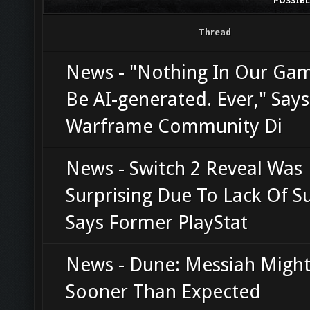
POSSIB
Thread
News - "Nothing In Our Gam
Be AI-generated. Ever," Says
Warframe Community Di
News - Switch 2 Reveal Was
Surprising Due To Lack Of Su
Says Former PlayStat
News - Dune: Messiah Might
Sooner Than Expected