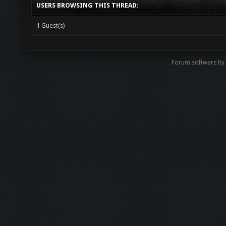
USERS BROWSING THIS THREAD:
1 Guest(s)
Forum software b