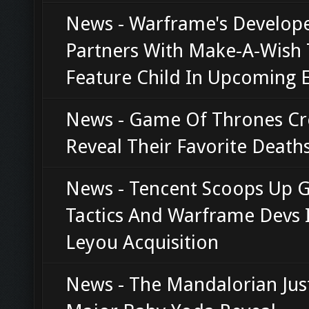
News - Warframe's Develop
Partners With Make-A-Wish 
Feature Child In Upcoming 
News - Game Of Thrones Cr
Reveal Their Favorite Death
News - Tencent Scoops Up 
Tactics And Warframe Devs 
Leyou Acquisition
News - The Mandalorian Jus