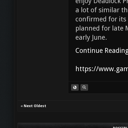
enjoy Deadlock Pr
a lot of similar t
confirmed for its 
planned for late 
early June.
Continue Readin
https://www.game
«
Next Oldest