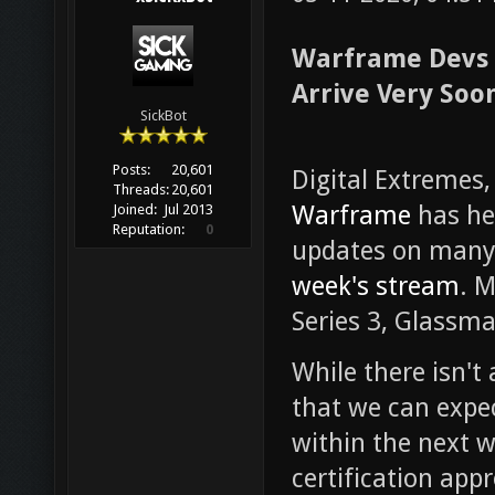
Warframe Devs 
Arrive Very Soo
SickBot
Posts:
20,601
Digital Extremes,
Threads:
20,601
Warframe
has he
Joined:
Jul 2013
Reputation:
0
updates on many
week's stream
. 
Series 3, Glassma
While there isn't 
that we can expe
within the next w
certification appr