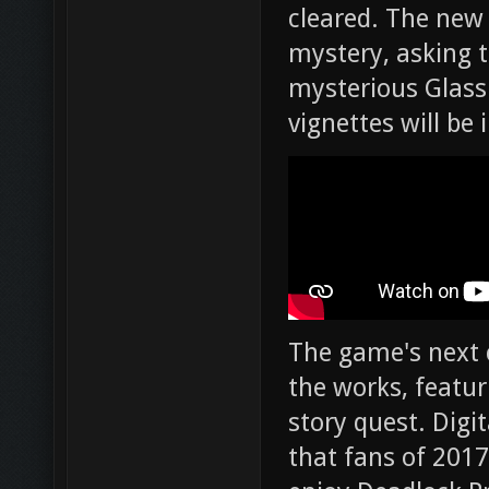
cleared. The new
mystery, asking t
mysterious Glass
vignettes will be 
The game's next c
the works, featu
story quest. Digi
that fans of 2017