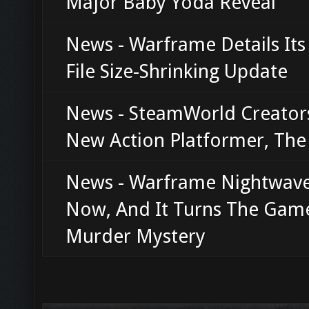
Major Baby Yoda Reveal
News - Warframe Details Its
File Size-Shrinking Update
News - SteamWorld Creator
New Action Platformer, Th
News - Warframe Nightwave
Now, And It Turns The Game
Murder Mystery