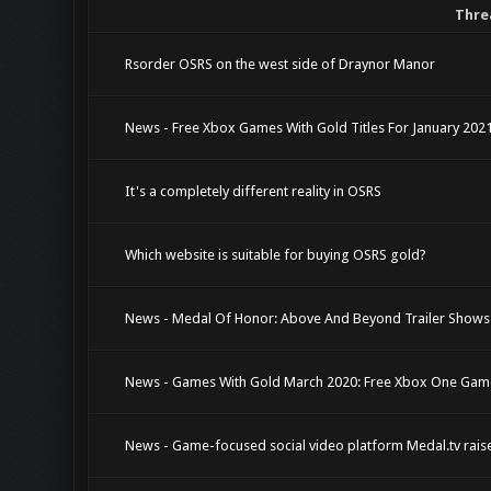
Thre
Rsorder OSRS on the west side of Draynor Manor
News - Free Xbox Games With Gold Titles For January 20
It's a completely different reality in OSRS
Which website is suitable for buying OSRS gold?
News - Medal Of Honor: Above And Beyond Trailer Shows
News - Games With Gold March 2020: Free Xbox One Gam
News - Game-focused social video platform Medal.tv raise