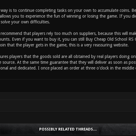
t way is to continue completing tasks on your own to accumulate coins. B
allows you to experience the fun of winning or losing the game. If you d
solve your own difficulties.
t recommend that players rely too much on suppliers, because this will ma
ounts. Even if you want to buy it, you can still Buy Cheap Old School R
coin that the player gets in the game, this is a very reassuring website.
res players that the goods sold are all obtained by real players doing on
 source. At the same time guarantee that they will deliver as soon as pos
ional and dedicated. I once placed an order at three o'clock in the middle 
POSSIBLY RELATED THREADS…