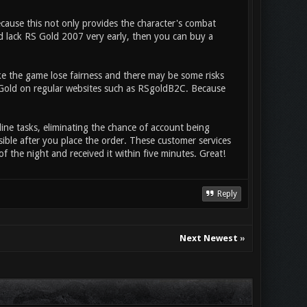
ecause this not only provides the character's combat
id lack RS Gold 2007 very early, then you can buy a
ke the game lose fairness and there may be some risks
S Gold on regular websites such as RSgoldB2C. Because
line tasks, eliminating the chance of account being
sible after you place the order. These customer services
of the night and received it within five minutes. Great!
Reply
Next Newest
»