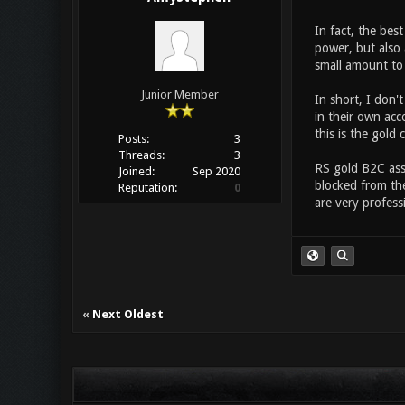
In fact, the bes
power, but also 
small amount to 
Junior Member
In short, I don'
in their own acc
this is the gold 
Posts:
3
Threads:
3
RS gold B2C assu
Joined:
Sep 2020
blocked from the
Reputation:
0
are very profess
«
Next Oldest