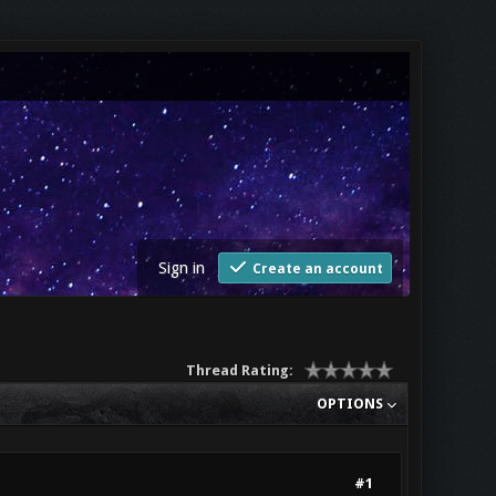
Sign in
Create an account
Thread Rating:
OPTIONS
#1