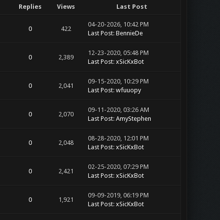
Replies
Views
Last Post
04-20-2026, 10:42 PM
0
422
Last Post
:
BennieDe
12-23-2020, 05:48 PM
0
2,389
Last Post
:
xSicKxBot
09-15-2020, 10:29 PM
0
2,041
Last Post
:
wfuuopy
09-11-2020, 03:26 AM
0
2,070
Last Post
:
AmyStephen
08-28-2020, 12:01 PM
0
2,048
Last Post
:
xSicKxBot
02-25-2020, 07:29 PM
0
2,421
Last Post
:
xSicKxBot
09-09-2019, 06:19 PM
0
1,921
Last Post
:
xSicKxBot