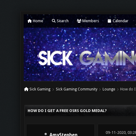
Home
Search
Members
Calendar
Sick Gaming
Sick Gaming Community
Lounge
How do I 
0 Vote(s) - 0 Average
1
2
3
4
5
HOW DO I GET A FREE OSRS GOLD MEDAL?
09-11-2020, 03:2
AmyStephen