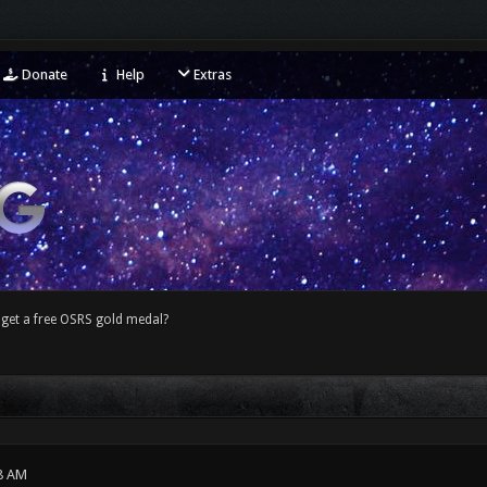
Donate
Help
Extras
get a free OSRS gold medal?
8 AM