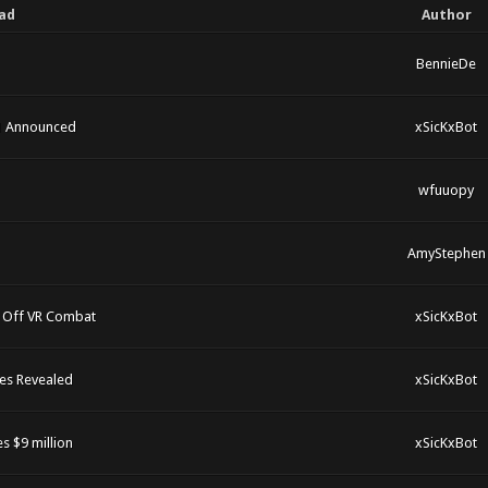
ad
Author
BennieDe
21 Announced
xSicKxBot
wfuuopy
AmyStephen
 Off VR Combat
xSicKxBot
es Revealed
xSicKxBot
s $9 million
xSicKxBot