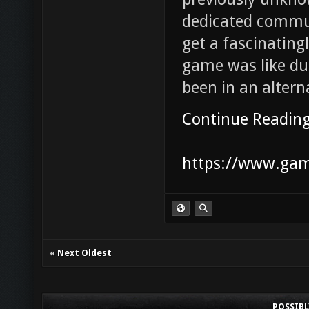
dedicated commu
get a fascinatin
game was like du
been in an altern
Continue Readin
https://www.game
«
Next Oldest
POSSIB