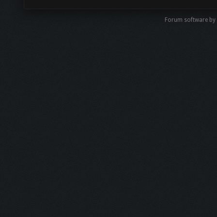
Forum software b