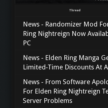
Thread
News - Randomizer Mod For
Ring Nightreign Now Availa
PC
News - Elden Ring Manga G
Limited-Time Discounts At
News - From Software Apol
For Elden Ring Nightreign T
Server Problems