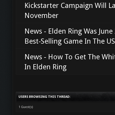
Kickstarter Campaign Will L
November
News - Elden Ring Was June 
Best-Selling Game In The US
News - How To Get The Whi
In Elden Ring
USERS BROWSING THIS THREAD:
1 Guest(s)