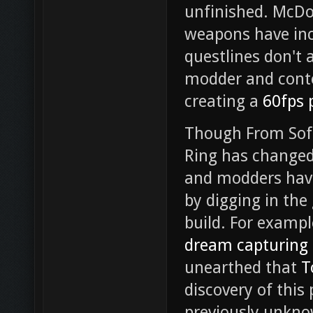
unfinished. McDo
weapons have inc
questlines don't a
modder and conte
creating a
60fps 
Though From Sof
Ring has changed
and modders hav
by digging in the
build. For examp
dream capturing 
unearthed that
T
discovery of this
previously unkno