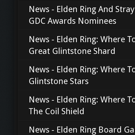
News - Elden Ring And Stra
GDC Awards Nominees
News - Elden Ring: Where T
Great Glintstone Shard
News - Elden Ring: Where T
Glintstone Stars
News - Elden Ring: Where T
The Coil Shield
News - Elden Ring Board G