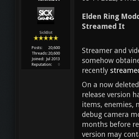
Elden Ring Modd
Streamed It
SickBot
Posts:
20,600
Streamer and vi
Threads:
20,600
somehow obtained
Joined:
Jul 2013
Reputation:
0
recently
streamed
On a now deleted
release version h
items, enemies, 
debug camera mo
months before re
version may conta