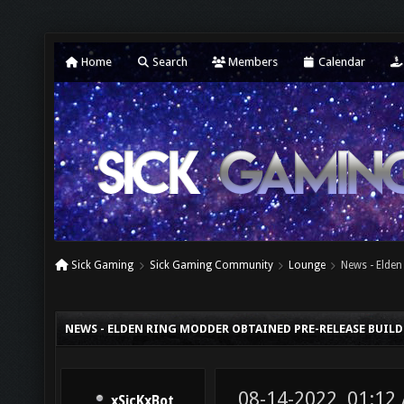
Home
Search
Members
Calendar
Sick Gaming
Sick Gaming Community
Lounge
News - Elden
NEWS - ELDEN RING MODDER OBTAINED PRE-RELEASE BUILD
08-14-2022, 01:12
xSicKxBot