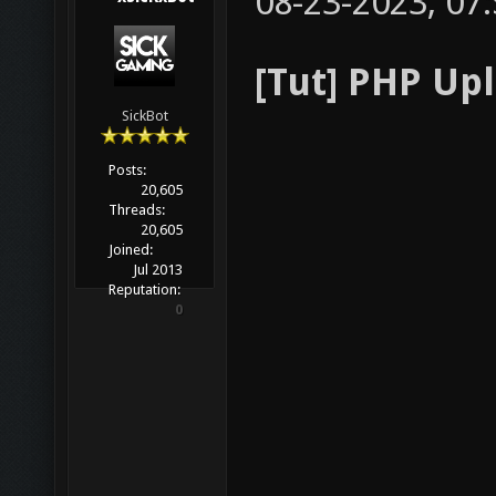
08-23-2023, 07
[Tut] PHP Up
SickBot
Posts:
20,605
Threads:
20,605
Joined:
Jul 2013
Reputation:
0