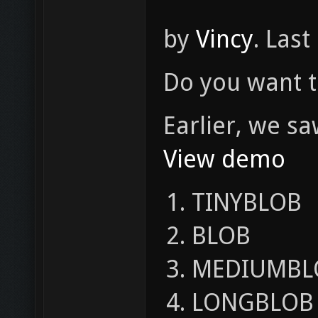
by
Vincy
. Last
Do you want t
Earlier, we s
View demo
TINYBLOB
BLOB
MEDIUMBL
LONGBLOB