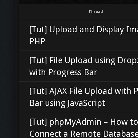
Thread
[Tut] Upload and Display Im
PHP
[Tut] File Upload using Dro
with Progress Bar
[Tut] AJAX File Upload with 
Bar using JavaScript
[Tut] phpMyAdmin – How t
Connect a Remote Databas