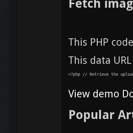
Fetch imag
This PHP code
This data URL
<?php // Retrieve the uploa
View demo
D
Popular Ar