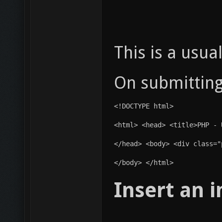
This is a usua
On submitting 
<!DOCTYPE html>
<html> <head> <title>PHP - 
</head> <body> <div class="
</body> </html>
Insert an 