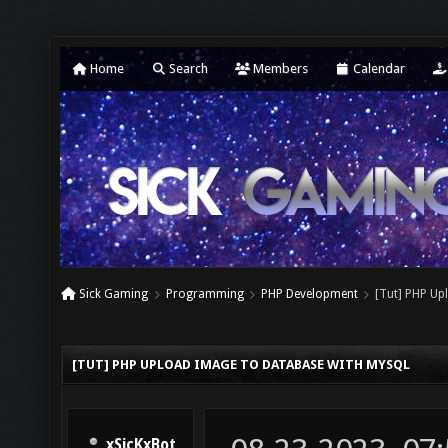
Home
Search
Members
Calendar
Sick Gaming
Programming
PHP Development
[Tut] PHP Up
[TUT] PHP UPLOAD IMAGE TO DATABASE WITH MYSQL
xSicKxBot