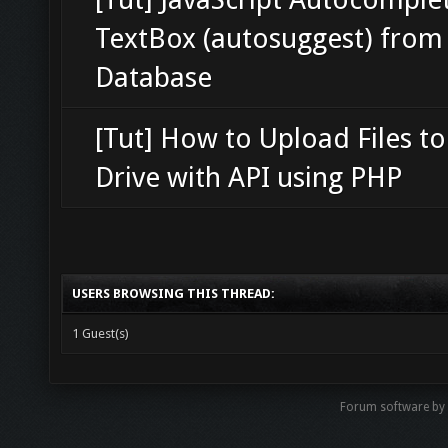
TextBox (autosuggest) from
Database
[Tut] How to Upload Files t
Drive with API using PHP
USERS BROWSING THIS THREAD:
1 Guest(s)
Forum software b