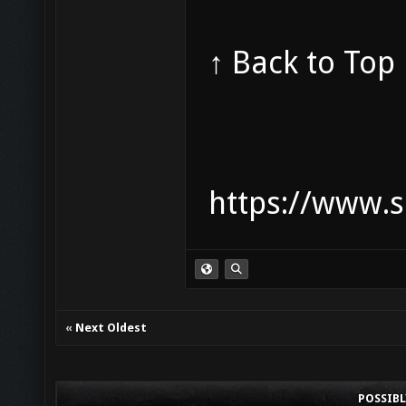
↑ Back to Top
https://www.s
«
Next Oldest
POSSIB