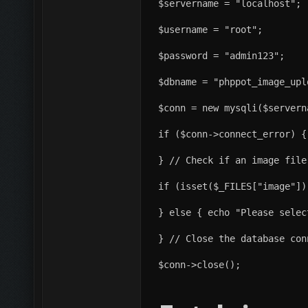
$servername = "localhost";
$username = "root";
$password = "admin123";
$dbname = "phppot_image_upl
$conn = new mysqli($servern
if ($conn->connect_error) {
} // Check if an image file
if (isset($_FILES["image"])
} else { echo "Please selec
} // Close the database con
$conn->close();