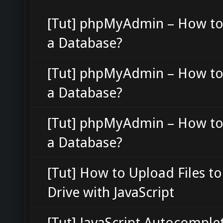
[Tut] phpMyAdmin – How to
a Database?
[Tut] phpMyAdmin – How to
a Database?
[Tut] phpMyAdmin – How to
a Database?
[Tut] How to Upload Files t
Drive with JavaScript
[Tut] JavaScript Autocomple