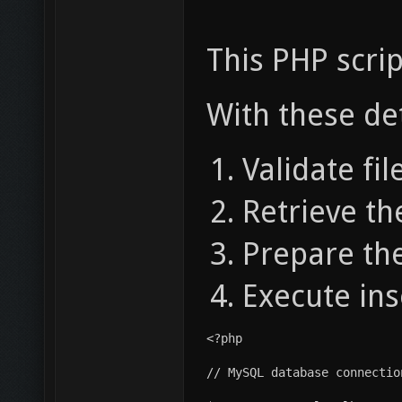
This PHP scrip
With these det
Validate fil
Retrieve th
Prepare the
Execute ins
<?php
// MySQL database connectio