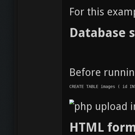
For this exam
Database s
Before runnin
CREATE TABLE images ( id IN
HTML form 