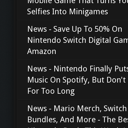
Mobile Game That Turns Yo
Selfies Into Minigames
News - Save Up To 50% On
Nintendo Switch Digital Ga
Amazon
News - Nintendo Finally Pu
Music On Spotify, But Don't 
For Too Long
News - Mario Merch, Switch
Bundles, And More - The Be