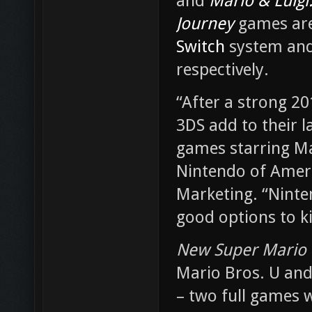
and
Mario & Luigi:
Journey
games are
Switch
system an
respectively.
“After a strong 2
3DS add to their l
games starring Ma
Nintendo of Americ
Marketing. “Ninte
good options to ki
New Super Mario 
Mario Bros. U and
– two full games w