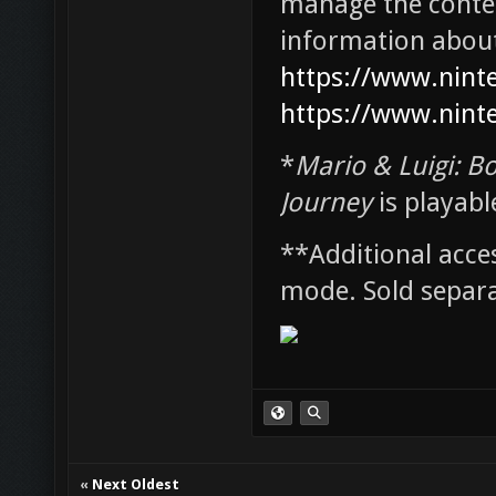
manage the conten
information about 
https://www.nint
https://www.nint
*
Mario & Luigi: Bo
Journey
is playabl
**Additional acce
mode. Sold separa
«
Next Oldest