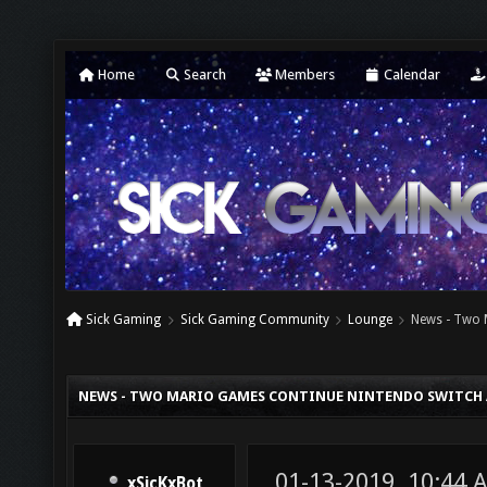
Home
Search
Members
Calendar
Sick Gaming
Sick Gaming Community
Lounge
News - Two 
NEWS - TWO MARIO GAMES CONTINUE NINTENDO SWITCH
01-13-2019, 10:44 
xSicKxBot