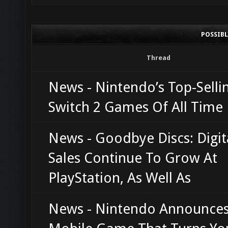
POSSIB
Thread
News - Nintendo’s Top-Selli
Switch 2 Games Of All Time
News - Goodbye Discs: Digi
Sales Continue To Grow At
PlayStation, As Well As
News - Nintendo Announce