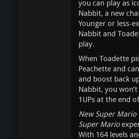
you can play as ic
Nabbit, a new char
Younger or less-ex
Nabbit and Toadett
play.
When Toadette pic
Peachette and can 
and boost back up 
Nabbit, you won’t
1UPs at the end of
New Super Mario 
Super Mario
exper
With 164 levels an