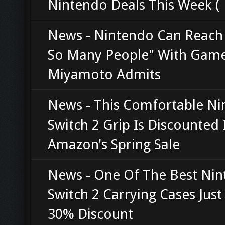
Nintendo Deals This Week (
News - Nintendo Can Reach
So Many People" With Game
Miyamoto Admits
News - This Comfortable N
Switch 2 Grip Is Discounted 
Amazon's Spring Sale
News - One Of The Best Ni
Switch 2 Carrying Cases Just
30% Discount