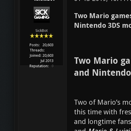
Two Mario games
Nintendo 3DS m
SickBot
Posts:
20,603
Threads:
Joined:
20,603
Two Mario ga
Jul 2013
Reputation:
0
and Nintend
Two of Mario’s mo
this time with fre
and longtime fans