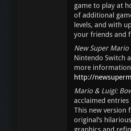
game to play at ho
of additional game
levels, and with u
your friends and 
New Super Mario 
Nintendo Switch at
more information 
http://newsuperm
Mario & Luigi: Bow
acclaimed entries 
This new version f
original’s hilario
graphics and refin