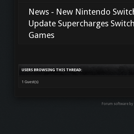
News - New Nintendo Switc
Update Supercharges Switch
Games
USERS BROWSING THIS THREAD:
1 Guest(s)
Forum software b