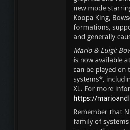
new mode starring
Koopa King, Bowser
formations, suppor
and generally caus
Mario & Luigi: Bow
is now available a
can be played on 
systems*, includ
XL. For more info
https://marioand
Remember that Ni
family of systems