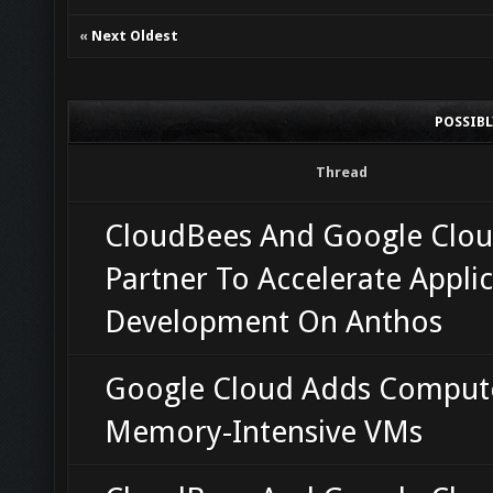
«
Next Oldest
POSSIB
Thread
CloudBees And Google Clo
Partner To Accelerate Appli
Development On Anthos
Google Cloud Adds Comput
Memory-Intensive VMs