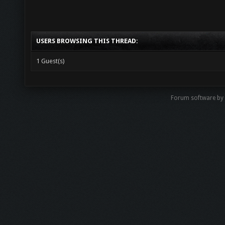
USERS BROWSING THIS THREAD:
1 Guest(s)
Forum software b