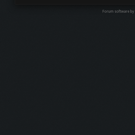
Forum software b