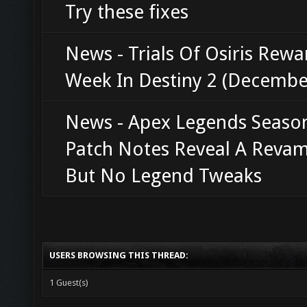
Try these fixes
News - Trials Of Osiris Rewa
Week In Destiny 2 (Decembe
News - Apex Legends Seaso
Patch Notes Reveal A Revam
But No Legend Tweaks
USERS BROWSING THIS THREAD:
1 Guest(s)