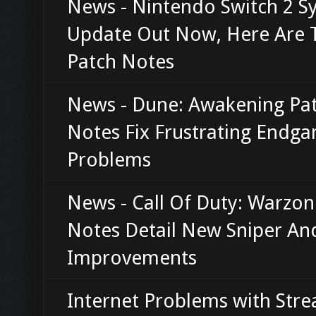
News - Nintendo Switch 2 S
Update Out Now, Here Are 
Patch Notes
News - Dune: Awakening Pa
Notes Fix Frustrating Endg
Problems
News - Call Of Duty: Warzon
Notes Detail New Sniper An
Improvements
Internet Problems with Str