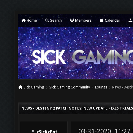
Home
Search
Members
Calendar
Sick Gaming
Sick Gaming Community
Lounge
News - Desti
NEWS - DESTINY 2 PATCH NOTES: NEW UPDATE FIXES TRIAL
03-31-2020, 11:27
xSicKxBot