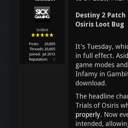
Destiny 2 Patch
Osiris Loot Bug
SickBot
Posts:
20,605
It's Tuesday, wh
Threads:
20,605
in full effect. As
Joined:
Jul 2013
Reputation:
0
game modes and g
Infamy in Gambit,
download.
The headline chan
Trials of Osiris 
properly
. Now eve
intended, allowin