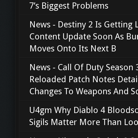
7’s Biggest Problems
News - Destiny 2 Is Getting 
Content Update Soon As Bu
Moves Onto Its Next B
News - Call Of Duty Season 
Reloaded Patch Notes Detai
Changes To Weapons And S
U4gm Why Diablo 4 Bloods
Sigils Matter More Than Loo