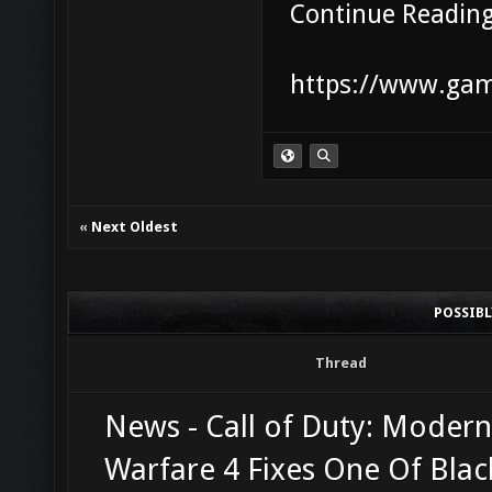
Continue Readin
https://www.game
«
Next Oldest
POSSIB
Thread
News - Call of Duty: Modern
Warfare 4 Fixes One Of Bla