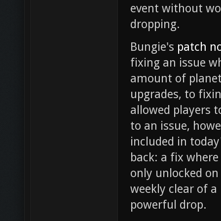
event without wo
dropping.
Bungie's
patch n
fixing an issue w
amount of planet
upgrades, to fixi
allowed players t
to an issue, howe
included in today
back: a fix wher
only unlocked on 
weekly clear of a
powerful drop.