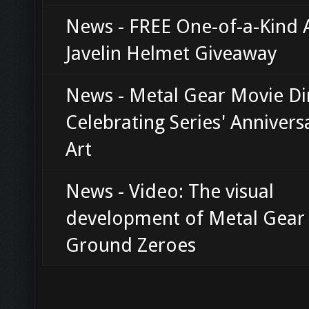
News - FREE One-of-a-Kind
Javelin Helmet Giveaway
News - Metal Gear Movie Di
Celebrating Series' Annivers
Art
News - Video: The visual
development of Metal Gear 
Ground Zeroes