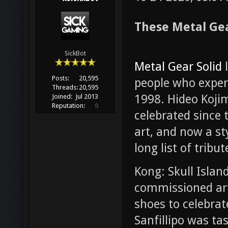
These Metal Gea
SickBot
Metal Gear Solid
l
Posts:
20,595
people who exper
Threads:
20,595
1998. Hideo Kojim
Joined:
Jul 2013
Reputation:
0
celebrated since 
art, and now a sty
long list of tribut
Kong: Skull Islan
commissioned ar
shoes to celebrat
Sanfillipo was ta