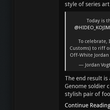
style of series ar
Today is t
@HIDEO_KOJIM
To celebrate,
Customs) to riff o
Off-White Jordan 
— Jordan Vog
The end result is
Genome soldier c
stylish pair of fo
Continue Readin