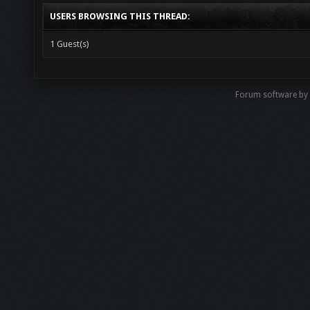
USERS BROWSING THIS THREAD:
1 Guest(s)
Forum software b