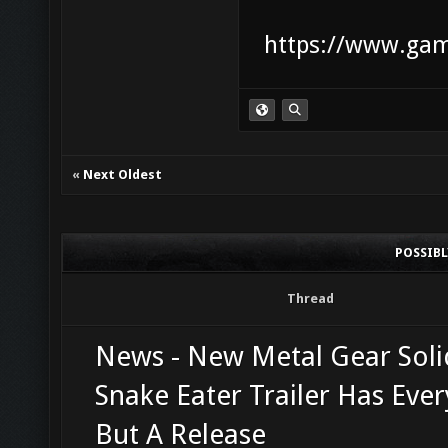
https://www.game
«
Next Oldest
POSSIB
Thread
News - New Metal Gear Soli
Snake Eater Trailer Has Ever
But A Release