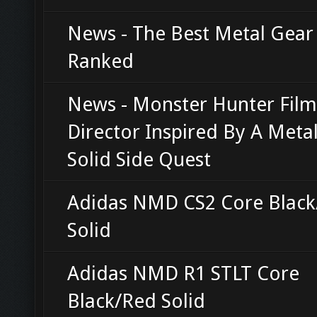
News - The Best Metal Gea
Ranked
News - Monster Hunter Film
Director Inspired By A Meta
Solid Side Quest
Adidas NMD CS2 Core Blac
Solid
Adidas NMD R1 STLT Core
Black/Red Solid