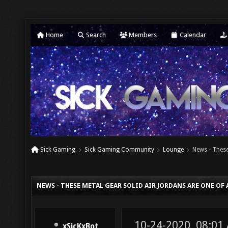
Home
Search
Members
Calendar
Sick Gaming
Sick Gaming Community
Lounge
News - These
NEWS - THESE METAL GEAR SOLID AIR JORDANS ARE ONE OF 
10-24-2020, 08:01
xSicKxBot