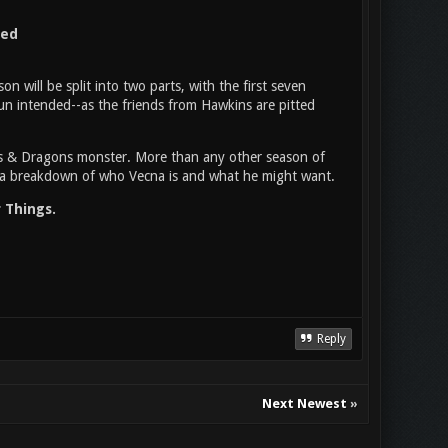
ned
n will be split into two parts, with the first seven
un intended--as the friends from Hawkins are pitted
ns & Dragons monster. More than any other season of
ing a breakdown of who Vecna is and what he might want.
 Things.
Reply
Next Newest
»