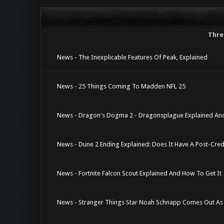
Thre
News - The Inexplicable Features Of Peak, Explained
News - 25 Things Coming To Madden NFL 25
News - Dragon's Dogma 2 - Dragonsplague Explained And
News - Dune 2 Ending Explained: Does It Have A Post-Cred
News - Fortnite Falcon Scout Explained And How To Get It
News - Stranger Things Star Noah Schnapp Comes Out As