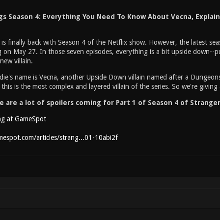
gs Season 4: Everything You Need To Know About Vecna, Explai
is finally back with Season 4 of the Netflix show. However, the latest seaso
g on May 27. In those seven episodes, everything is a bit upside down--p
new villain.
die's name is Vecna, another Upside Down villain named after a Dungeo
 this is the most complex and layered villain of the series. So we're giv
 are a lot of spoilers coming for Part 1 of Season 4 of Stranger
ng at GameSpot
espot.com/articles/strang...01-10abi2f