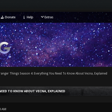
Donate
Help
Extras
tranger Things Season 4: Everything You Need To Know About Vecna, Explained
NEED TO KNOW ABOUT VECNA, EXPLAINED
0 AM