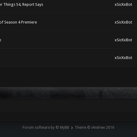
r Things S4, Report Says
xSicKxBot
of Season 4 Premiere
xSicKxBot
e
xSicKxBot
xSicKxBot
Forum software by © MyBB
Theme © iAndrew 2016