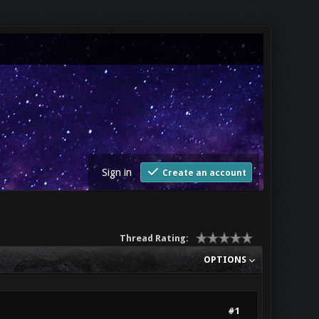
Sign in
Create an account
Thread Rating:
OPTIONS
#1