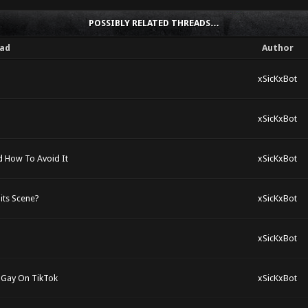
POSSIBLY RELATED THREADS…
ad
Author
xSicKxBot
xSicKxBot
 How To Avoid It
xSicKxBot
its Scene?
xSicKxBot
xSicKxBot
 Gay On TikTok
xSicKxBot