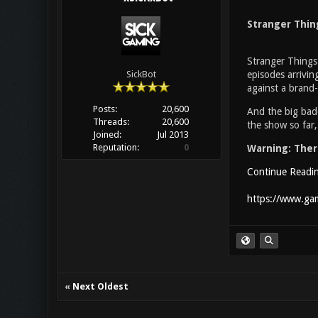
Stranger Thin
Stranger Things 
episodes arrivin
SickBot
against a brand-
Posts:
20,600
And the big bad
Threads:
20,600
the show so far,
Joined:
Jul 2013
Reputation:
0
Warning: There
Continue Readi
https://www.gam
«
Next Oldest