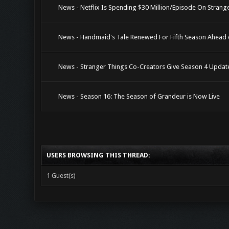
News - Netflix Is Spending $30 Million/Episode On Strange
News - Handmaid's Tale Renewed For Fifth Season Ahead 
News - Stranger Things Co-Creators Give Season 4 Updat
News - Season 16: The Season of Grandeur is Now Live
USERS BROWSING THIS THREAD:
1 Guest(s)