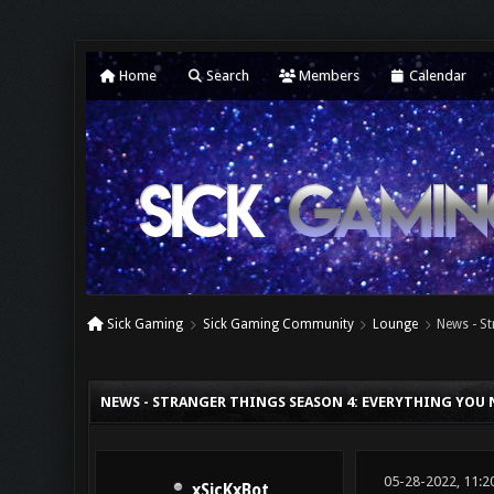
Home
Search
Members
Calendar
Sick Gaming
Sick Gaming Community
Lounge
News - S
0 Vote(s) - 0 Average
1
2
3
4
5
NEWS - STRANGER THINGS SEASON 4: EVERYTHING YOU 
05-28-2022, 11:2
xSicKxBot