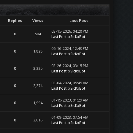
Replies
Views
Last Post
03-15-2026, 04:20 PM
0
504
Last Post
:
xSicKxBot
06-16-2024, 12:43 PM
0
1,828
Last Post
:
xSicKxBot
03-26-2024, 03:15 PM
0
3,225
Last Post
:
xSicKxBot
03-04-2024, 05:45 AM
0
2,274
Last Post
:
xSicKxBot
01-19-2023, 01:29 AM
0
1,994
Last Post
:
xSicKxBot
01-09-2023, 07:54 AM
0
2,016
Last Post
:
xSicKxBot