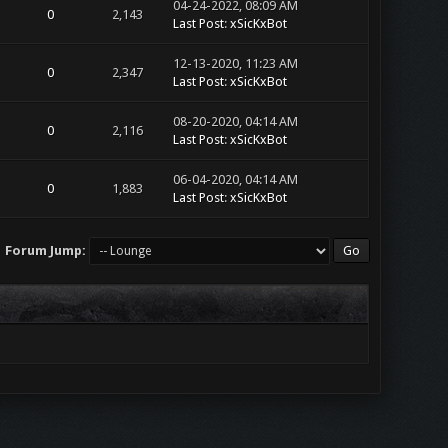
04-24-2022, 08:09 AM
0
2,143
Last Post
:
xSicKxBot
12-13-2020, 11:23 AM
0
2,347
Last Post
:
xSicKxBot
08-20-2020, 04:14 AM
0
2,116
Last Post
:
xSicKxBot
06-04-2020, 04:14 AM
0
1,883
Last Post
:
xSicKxBot
Forum Jump: