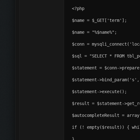
<?php
$name = $_GET['term'];
$name = "%$name%";
$conn = mysqli_connect('loc
$sql = "SELECT * FROM tbl_p
$statement = $conn->prepare
$statement->bind_param('s',
$statement->execute();
$result = $statement->get_r
$autocompleteResult = array
if (! empty($result)) { whi
}