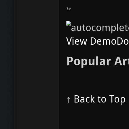
?>
View Demo
Do
Popular Ar
↑ Back to Top