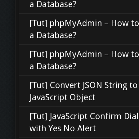
a Database?
[Tut] phpMyAdmin – How to
a Database?
[Tut] phpMyAdmin – How to
a Database?
[Tut] Convert JSON String to
JavaScript Object
[Tut] JavaScript Confirm Dia
with Yes No Alert