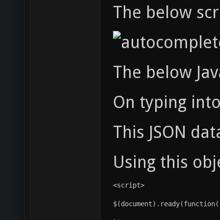
The below scre
The below Jav
On typing into
This JSON dat
Using this obj
<script>
$(document).ready(function(