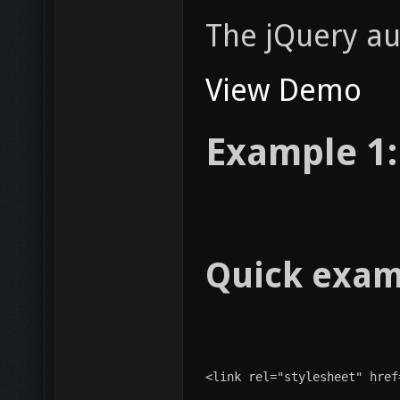
The jQuery au
View Demo
Example 1:
Quick exam
<link rel="stylesheet" href