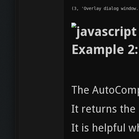
(3, 'Overlay dialog window.
Example 2:
The AutoCompl
It returns th
It is helpful 