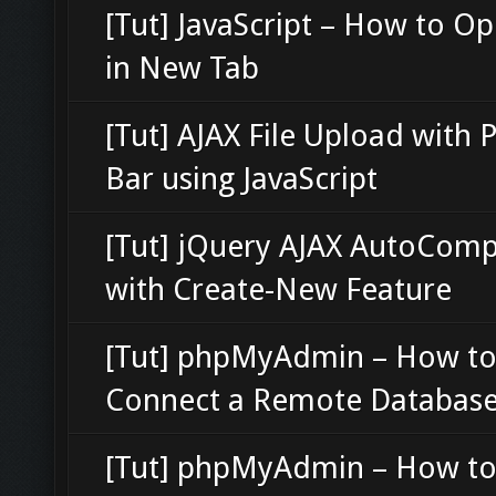
[Tut] JavaScript – How to O
in New Tab
[Tut] AJAX File Upload with 
Bar using JavaScript
[Tut] jQuery AJAX AutoComp
with Create-New Feature
[Tut] phpMyAdmin – How t
Connect a Remote Databas
[Tut] phpMyAdmin – How to