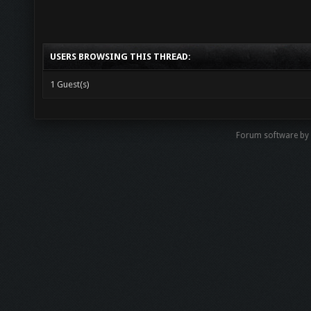
USERS BROWSING THIS THREAD:
1 Guest(s)
Forum software b