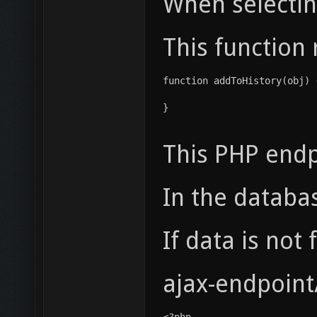
When selecting
This function 
function addToHistory(obj) 
}
This PHP endpo
In the databa
If data is not
ajax-endpoint
<?php