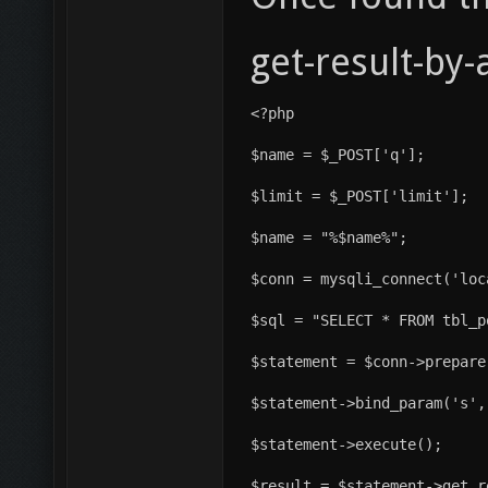
get-result-by
<?php
$name = $_POST['q'];
$limit = $_POST['limit'];
$name = "%$name%";
$conn = mysqli_connect('loc
$sql = "SELECT * FROM tbl_p
$statement = $conn->prepare
$statement->bind_param('s',
$statement->execute();
$result = $statement->get_r