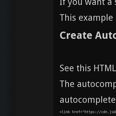
If you want a
This example 
Create Aut
See this HTML
The autocomp
autocomplete-
<link href="https://cdn.jsd