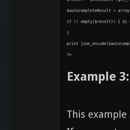
$autocompleteResult = array
if (! empty($result)) { $i 
}
print json_encode($autocomp
?>
Example 3:
This example 