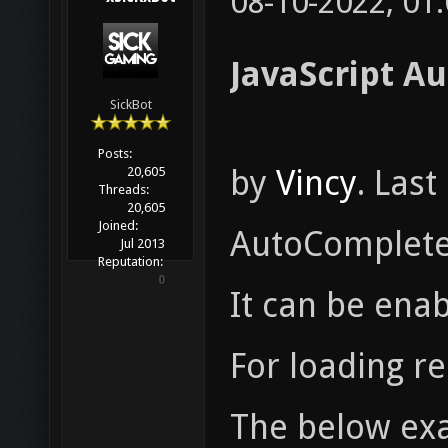
08-10-2022, 01
JavaScript A
SickBot
Posts:
by
Vincy
. Las
20,605
Threads:
20,605
Joined:
AutoComplete 
Jul 2013
Reputation:
0
It can be enab
For loading re
The below exa