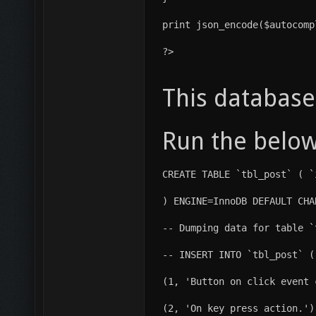
print json_encode($autocomp
?>
This database
Run the below
CREATE TABLE `tbl_post` ( `
) ENGINE=InnoDB DEFAULT CHA
-- Dumping data for table `
-- INSERT INTO `tbl_post` (
(1, 'Button on click event 
(2, 'On key press action.')