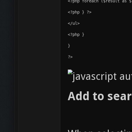
<?php } ?>
</ul>
<?php }
}
?>
Add to sear