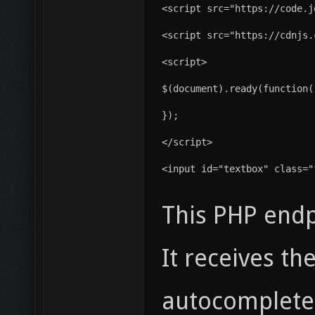
<script src="https://code.j
<script src="https://cdnjs.
<script>
$(document).ready(function(
});
</script>
<input id="textbox" class="
This PHP endp
It receives t
autocomplete