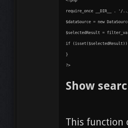
require_once __DIR__ . '/..
$dataSource = new DataSourc
$selectedResult = filter_va
if (isset($selectedResult))
}
?>
Show searc
This function 