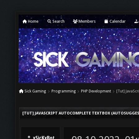
Home
Search
Members
Calendar
Sick Gaming
Programming
PHP Development
[Tut] JavaSc
[TUT] JAVASCRIPT AUTOCOMPLETE TEXTBOX (AUTOSUGGES
xSicKxBot