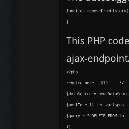
function removeFromHistory(
}
This PHP code
ajax-endpoint
<?php
require_once __DIR__ . '/..
$dataSource = new DataSourc
$postId = filter_var($post_
$query = " DELETE FROM tbl_
));