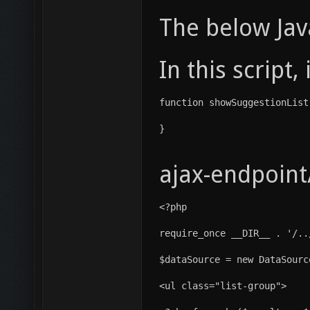
The below Java
In this script
function showSuggestionList
}
ajax-endpoint
<?php
require_once __DIR__ . '/..
$dataSource = new DataSourc
<ul class="list-group">