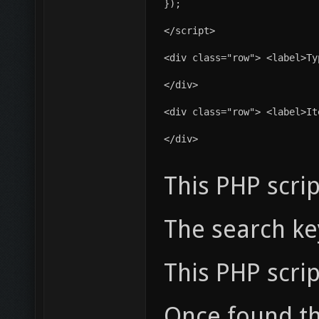
});
</script>
<div class="row"> <label>Ty
</div>
<div class="row"> <label>It
</div>
This PHP scri
The search key
This PHP scri
Once found the