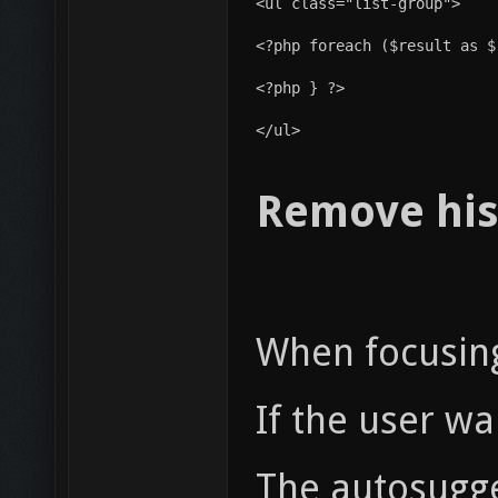
<ul class="list-group">
<?php } ?>
</ul>
Remove his
When focusing 
If the user wa
The autosugge