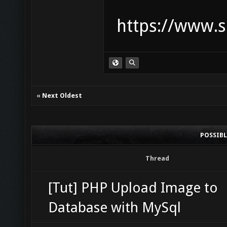
https://www.s
«
Next Oldest
POSSIB
Thread
[Tut] PHP Upload Image to
Database with MySql