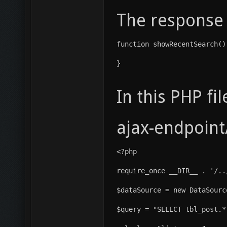
The response 
function showRecentSearch()
}
In this PHP fil
ajax-endpoint
<?php
require_once __DIR__ . '/..
$dataSource = new DataSourc
$query = "SELECT tbl_post.*