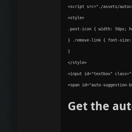
<script src="./assets/autoc
<style>
.post-icon { width: 50px; h
} .remove-link { font-size:
}
</style>
<span id="auto-suggestion-b
Get the aut