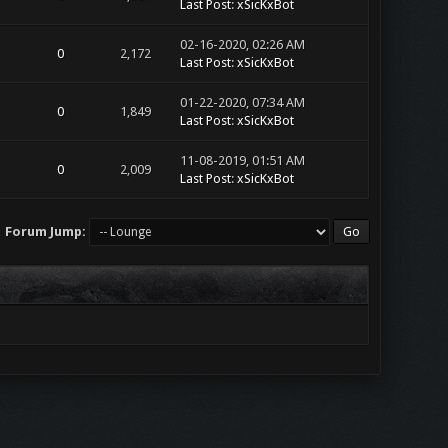
Last Post
:
xSicKxBot
02-16-2020, 02:26 AM
0
2,172
Last Post
:
xSicKxBot
01-22-2020, 07:34 AM
0
1,849
Last Post
:
xSicKxBot
11-08-2019, 01:51 AM
0
2,009
Last Post
:
xSicKxBot
Forum Jump: