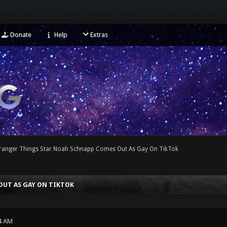
Donate
Help
Extras
tranger Things Star Noah Schnapp Comes Out As Gay On TikTok
OUT AS GAY ON TIKTOK
4 AM