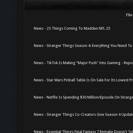
Thr
News - 25 Things Coming To Madden NFL 25
News - Stranger Things Season 4: Everything You Need To
News - TikTok Is Making "Major Push" Into Gaming - Repo
News - Star Wars Pinball Table Is On Sale For Its Lowest P
News - Netflix Is Spending $30 Million/Episode On Strange
News - Stranger Things Co-Creators Give Season 4 Updat
News - Essential Things Final Fantasy 7 Remake Doesn't Tel