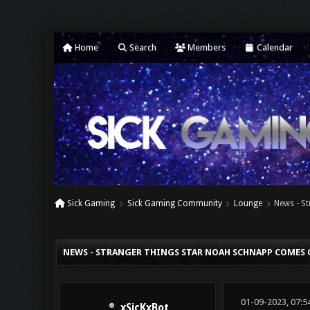
Home
Search
Members
Calendar
Sick Gaming
Sick Gaming Community
Lounge
News - S
0 Vote(s) - 0 Average
1
2
3
4
5
NEWS - STRANGER THINGS STAR NOAH SCHNAPP COMES 
01-09-2023, 07:5
xSicKxBot