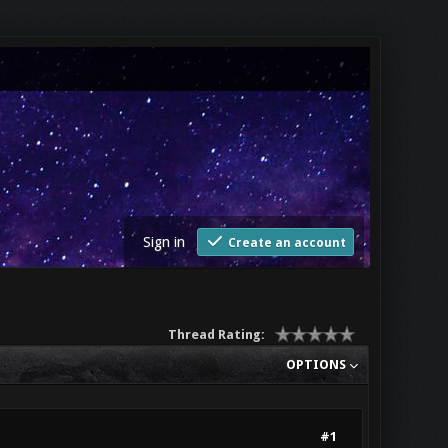
Sign in
Create an account
Thread Rating:
OPTIONS
#1