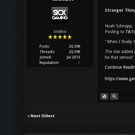
Stranger Thin
Noah Schnapp, th
Posting to
TikT
SickBot
"When I finally 
Posts:
20,598
The star added a
Threads:
20,598
be that serious"
Joined:
Jul 2013
Reputation:
0
Continue Readi
https://www.gam
«
Next Oldest