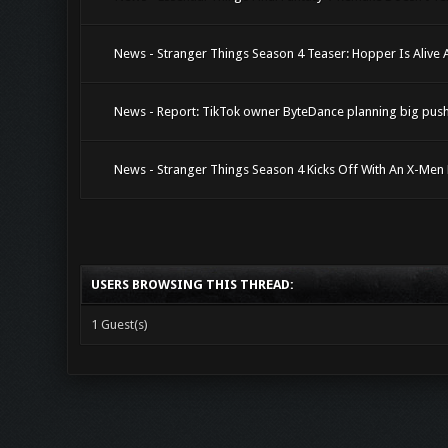
News - Stranger Things Season 4 Teaser: Hopper Is Alive 
News - Report: TikTok owner ByteDance planning big pus
News - Stranger Things Season 4 Kicks Off With An X-Men
USERS BROWSING THIS THREAD:
1 Guest(s)