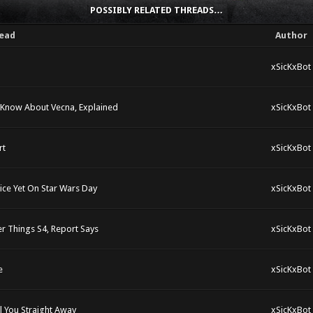
POSSIBLY RELATED THREADS…
ead
Author
xSicKxBot
 Know About Vecna, Explained
xSicKxBot
rt
xSicKxBot
rice Yet On Star Wars Day
xSicKxBot
r Things S4, Report Says
xSicKxBot
e
xSicKxBot
l You Straight Away
xSicKxBot