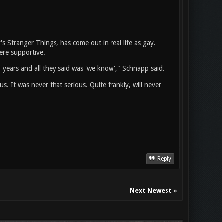
 Stranger Things, has come out in real life as gay.
ere supportive.
8 years and all they said was 'we know'," Schnapp said.
. It was never that serious. Quite frankly, will never
Reply
Next Newest
»