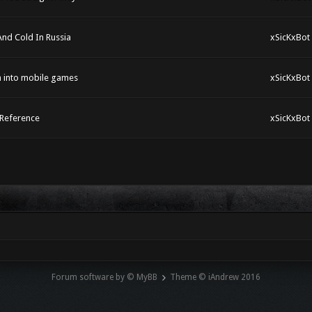
And Cold In Russia
xSicKxBot
h into mobile games
xSicKxBot
 Reference
xSicKxBot
Forum software by © MyBB
Theme © iAndrew 2016