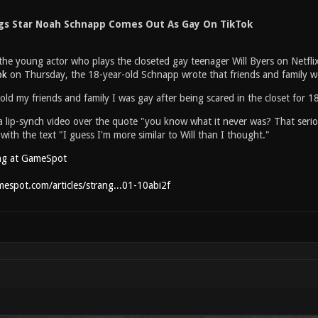
gs Star Noah Schnapp Comes Out As Gay On TikTok
e young actor who plays the closeted gay teenager Will Byers on Netflix's
ok
on Thursday, the 18-year-old Schnapp wrote that friends and family w
told my friends and family I was gay after being scared in the closet for 1
 lip-synch video over the quote "you know what it never was? That serious
 with the text "I guess I'm more similar to Will than I thought."
ng at GameSpot
espot.com/articles/strang...01-10abi2f