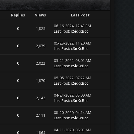
Replies
Views
Last Post
06-16-2024, 12:43 PM
0
1,825
Last Post
:
xSicKxBot
05-28-2022, 11:20 AM
0
2,079
Last Post
:
xSicKxBot
05-21-2022, 08:01 AM
0
2,022
Last Post
:
xSicKxBot
05-05-2022, 07:22 AM
0
1,870
Last Post
:
xSicKxBot
04-24-2022, 08:09 AM
0
2,142
Last Post
:
xSicKxBot
08-20-2020, 04:14 AM
0
2,111
Last Post
:
xSicKxBot
04-11-2020, 08:03 AM
0
1,864