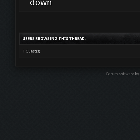
down
USERS BROWSING THIS THREAD:
1 Guest(s)
Forum software b