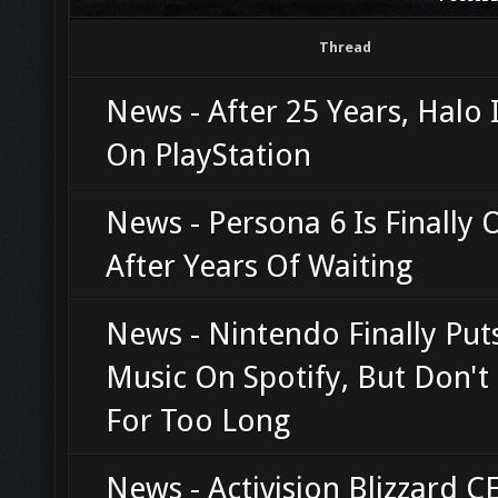
Thread
News - After 25 Years, Halo I
On PlayStation
News - Persona 6 Is Finally O
After Years Of Waiting
News - Nintendo Finally Pu
Music On Spotify, But Don't 
For Too Long
News - Activision Blizzard C