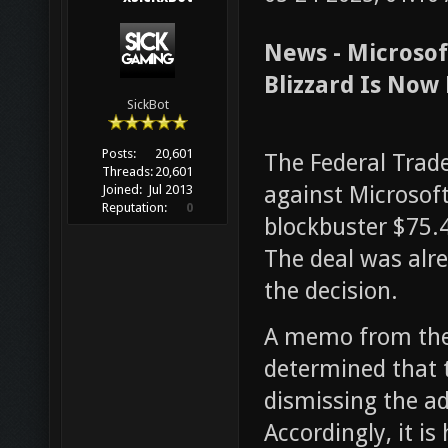
News - Microsoft
Blizzard Is Now 
SickBot
Posts:
20,601
The Federal Trad
Threads:
20,601
against Microsof
Joined:
Jul 2013
Reputation:
0
blockbuster $75.4 
The deal was alr
the decision.
A memo from the
determined that t
dismissing the adm
Accordingly, it i