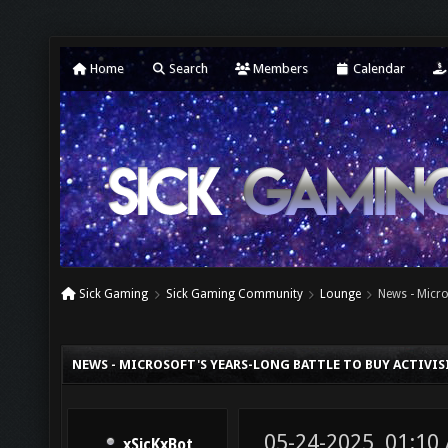
Home
Search
Members
Calendar
Sick Gaming
Sick Gaming Community
Lounge
News - Micro
NEWS - MICROSOFT'S YEARS-LONG BATTLE TO BUY ACTIVIS
05-24-2025, 01:10
xSicKxBot