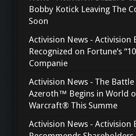
Bobby Kotick Leaving The 
Soon
Activision News - Activision 
Recognized on Fortune’s “10
Companie
Activision News - The Battle
Azeroth™ Begins in World o
Warcraft® This Summe
Activision News - Activision 
Recommends Shareholders 