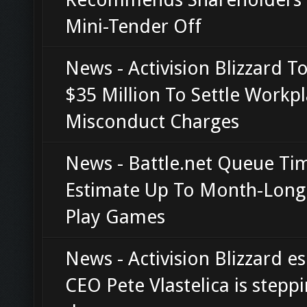
Mini-Tender Off
News - Activision Blizzard T
$35 Million To Settle Workp
Misconduct Charges
News - Battle.net Queue Ti
Estimate Up To Month-Long
Play Games
News - Activision Blizzard e
CEO Pete Vlastelica is stepp