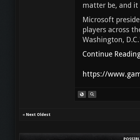
matter be, and it
Microsoft presid
players across t
Washington, D.C.
Continue Readin
https://www.game
«
Next Oldest
POSSIB