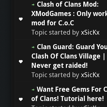
Clash of Clans Mod:
XModGames : Only wor
0 Vote(s) - 0 out of 5 in Average
1
2
3
4
5
mod for C.o.C
Topic started by
xSicKx
Clan Guard: Guard Yo
Clash Of Clans Village |
0 Vote(s) - 0 out of 5 in Average
1
2
3
4
5
Never get raided!
Topic started by
xSicKx
Want Free Gems For C
of Clans! Tutorial here!
0 Vote(s) - 0 out of 5 in Average
1
2
3
4
5