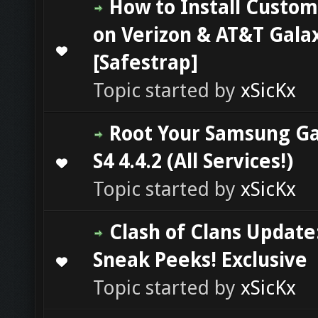
How to Install Custo
on Verizon & AT&T Galax
0 Vote(s) - 0 out of 5 in Average
1
2
3
4
5
[Safestrap]
Topic started by
xSicKx
Root Your Samsung Ga
S4 4.4.2 (All Services!)
0 Vote(s) - 0 out of 5 in Average
1
2
3
4
5
Topic started by
xSicKx
Clash of Clans Update
Sneak Peeks! Exclusive
0 Vote(s) - 0 out of 5 in Average
1
2
3
4
5
Topic started by
xSicKx