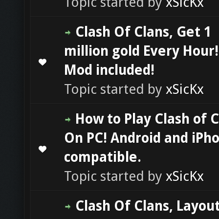
Topic started by
xSicKx
Clash Of Clans, Get 1
million gold Every Hour
0 Vote(s) - 0 out of 5 in Average
1
2
3
4
5
Mod included!
Topic started by
xSicKx
How to Play Clash of 
On PC! Android and iPh
0 Vote(s) - 0 out of 5 in Average
1
2
3
4
5
compatible.
Topic started by
xSicKx
Clash Of Clans, Layout