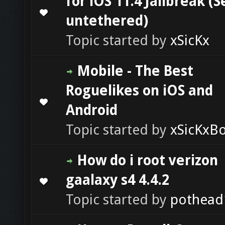
for iOS 11.4 Jailbreak (
0 Vote(s) - 0 out of 5 in Average
1
2
3
4
5
untethered)
Topic started by
xSicKx
Mobile - The Best
Roguelikes on iOS and
0 Vote(s) - 0 out of 5 in Average
1
2
3
4
5
Android
Topic started by
xSicKxB
How do i root verizon
gaalaxy s4 4.4.2
0 Vote(s) - 0 out of 5 in Average
1
2
3
4
5
Topic started by
pothead