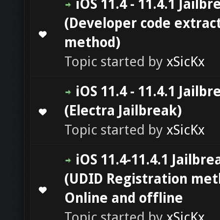
iOS 11.4 - 11.4.1 Jailbr
(Developer code extrac
0 Vote(s) - 0 out of 5 in Average
1
2
3
4
5
method)
Topic started by
xSicKx
iOS 11.4 - 11.4.1 Jailbr
(Electra Jailbreak)
0 Vote(s) - 0 out of 5 in Average
1
2
3
4
5
Topic started by
xSicKx
iOS 11.4-11.4.1 Jailbre
(UDID Registration met
0 Vote(s) - 0 out of 5 in Average
1
2
3
4
5
Online and offline
Topic started by
xSicKx