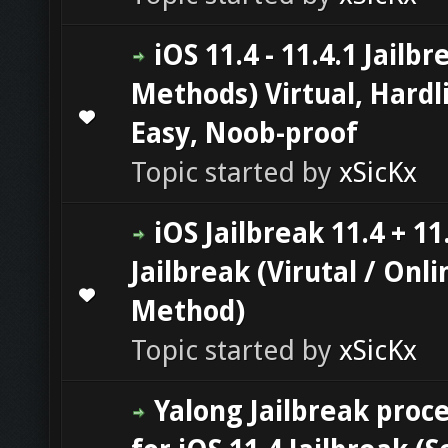
iOS 11.4 - 11.4.1 Jailbr
Methods) Virtual, Hardl
0 Vote(s) - 0 out of 5 in Average
1
2
3
4
5
Easy, Noob-proof
Topic started by
xSicKx
iOS Jailbreak 11.4 + 11
Jailbreak (Virutal / Onli
0 Vote(s) - 0 out of 5 in Average
1
2
3
4
5
Method)
Topic started by
xSicKx
Yalong Jailbreak proc