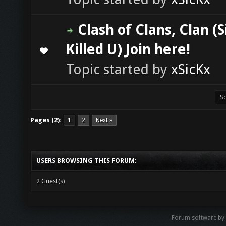
Clash of Clans, Clan (S
Killed U) Join here!
0 Vote(s) - 0 out of 5 in Average
1
2
3
4
5
Topic started by
xSicKx
Pages (2):
1
2
Next »
USERS BROWSING THIS FORUM:
2 Guest(s)
Forum software b