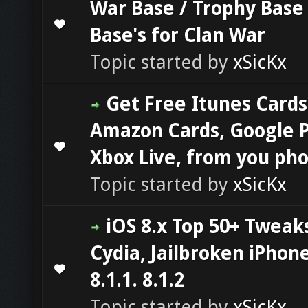
War Base / Trophy Base 
0 Vote(s) - 0 out of 5 in Average
1
2
3
4
5
Base's for Clan War
Topic started by
xSicKx
Get Free Itunes Cards
Amazon Cards, Google P
0 Vote(s) - 0 out of 5 in Average
1
2
3
4
5
Xbox Live, from you ph
Topic started by
xSicKx
iOS 8.x Top 50+ Tweak
Cydia, Jailbroken iPhone
0 Vote(s) - 0 out of 5 in Average
1
2
3
4
5
8.1.1. 8.1.2
Topic started by
xSicKx