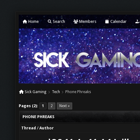
Home
Search
Members
Calendar
Sick Gaming
Tech
Phone Phreaks
Pages (2):
1
2
Next »
PHONE PHREAKS
Thread
/
Author